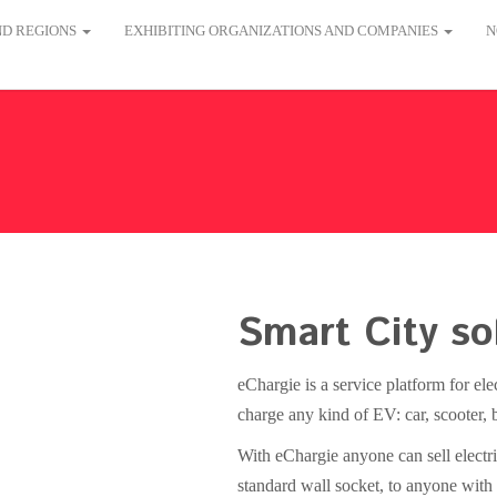
AND REGIONS
EXHIBITING ORGANIZATIONS AND COMPANIES
N
Smart City so
eChargie is a service platform for el
charge any kind of EV: car, scooter, b
With eChargie anyone can sell electri
standard wall socket, to anyone with