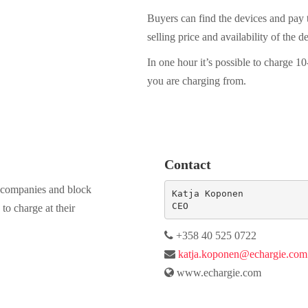
Buyers can find the devices and pay t
selling price and availability of the d
In one hour it’s possible to charge 
you are charging from.
Contact
s, companies and block
Katja Koponen  

CEO
to charge at their
+358 40 525 0722
katja.koponen@echargie.com
www.echargie.com