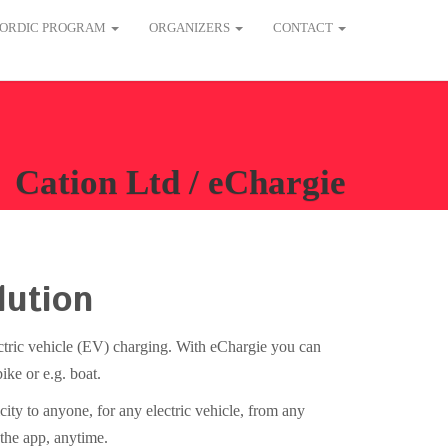
ORDIC PROGRAM
ORGANIZERS
CONTACT
Cation Ltd / eChargie
lution
ectric vehicle (EV) charging. With eChargie you can
ike or e.g. boat.
city to anyone, for any electric vehicle, from any
 the app, anytime.