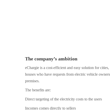
The company’s ambition
eChargie is a cost-efficient and easy solution for citie
houses who have requests from electric vehicle owners 
premises.
The benefits are:
Direct targeting of the electricity costs to the users
Incomes comes directly to sellers