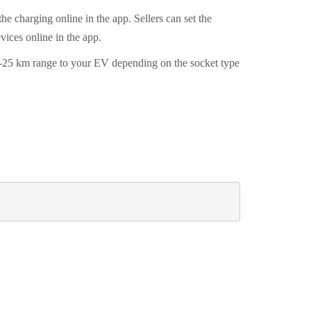
he charging online in the app. Sellers can set the
evices online in the app.
10-25 km range to your EV depending on the socket type