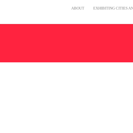
ABOUT
EXHIBITING CITIES 