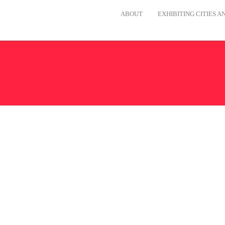
ABOUT
EXHIBITING CITIES 