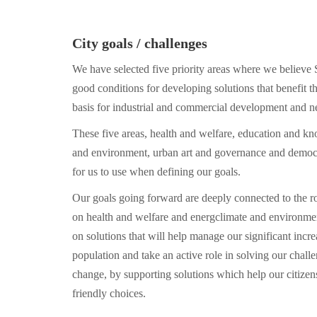
City goals / challenges
We have selected five priority areas where we believe 
good conditions for developing solutions that benefit th
basis for industrial and commercial development and n
These five areas, health and welfare, education and kn
and environment, urban art and governance and democ
for us to use when defining our goals.
Our goals going forward are deeply connected to the 
on health and welfare and energclimate and environmen
on solutions that will help manage our significant incre
population and take an active role in solving our challe
change, by supporting solutions which help our citizen
friendly choices.