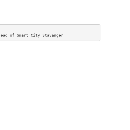
Head of Smart City Stavanger