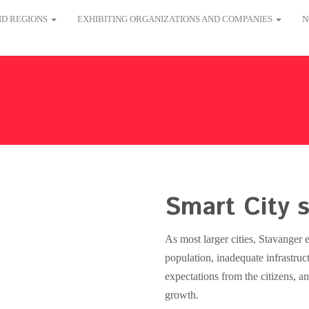
AND REGIONS
EXHIBITING ORGANIZATIONS AND COMPANIES
N
Smart City s
As most larger cities, Stavanger 
population, inadequate infrastruc
expectations from the citizens, 
growth.