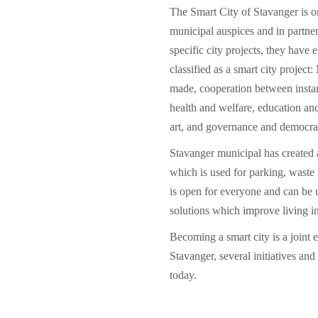
The Smart City of Stavanger is 
municipal auspices and in partne
specific city projects, they have e
classified as a smart city projec
made, cooperation between instan
health and welfare, education an
art, and governance and democra
Stavanger municipal has created 
which is used for parking, wast
is open for everyone and can be 
solutions which improve living in 
Becoming a smart city is a joint 
Stavanger, several initiatives and
today.