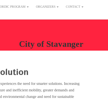
ORDIC PROGRAM
ORGANIZERS
CONTACT
City of Stavanger
olution
experiences the need for smarter solutions. Increasing
ture and inefficient mobility, greater demands and
and environmental change and need for sustainable