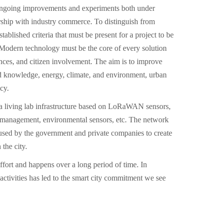
ongoing improvements and experiments both under
rship with industry commerce. To distinguish from
stablished criteria that must be present for a project to be
t: Modern technology must be the core of every solution
ces, and citizen involvement. The aim is to improve
d knowledge, energy, climate, and environment, urban
cy.
a living lab infrastructure based on LoRaWAN sensors,
e management, environmental sensors, etc. The network
used by the government and private companies to create
the city.
effort and happens over a long period of time. In
 activities has led to the smart city commitment we see