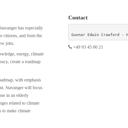
Contact
Stavanger has especially
Gunnar Edwin Crawford - 
e citizens, and form the
ew jobs.
+49 93 45 00 21
owledge, energy, climate
racy, create a roadmap
roadmap, with emphasis
t. Stavanger will focus
ase in an elderly
nges related to climate
s to make climate