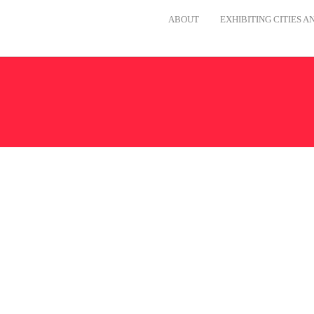
ABOUT
EXHIBITING CITIES 