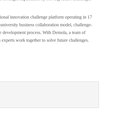
onal innovation challenge platform operating in 17
university business collaboration model, challenge-
the development process. With Demola, a team of
s experts work together to solve future challenges.