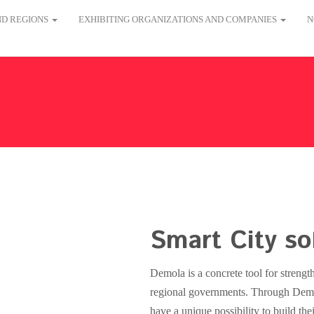
AND REGIONS
EXHIBITING ORGANIZATIONS AND COMPANIES
N
Smart City so
Demola is a concrete tool for strength
regional governments. Through Dem
have a unique possibility to build the