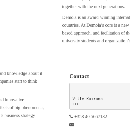
together with the next generations.
Demola is an award-winning internati
countries. At Demola’s core is a new 
based approach, and facilitation of 
university students and organization’
e and knowledge about it
Contact
panies start to think
Ville Kairamo

nd innovative
CEO
ffects of big phenomena,
’s business strategy
+358 40 5667182