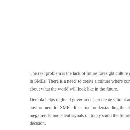
The real problem is the lack of future foresight cultur
in SMEs. There is a need to create a culture where com
about what the world will look like in the future.
Demola helps regional governments to create vibrant a
environment for SMEs. It is about understanding the e
megatrends, and silent signals on today’s and the future
decision.