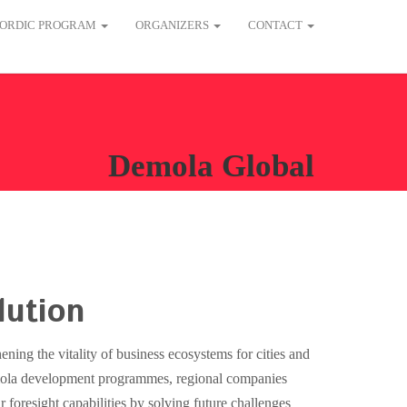
ORDIC PROGRAM
ORGANIZERS
CONTACT
Demola Global
lution
ening the vitality of business ecosystems for cities and
ola development programmes, regional companies
ir foresight capabilities by solving future challenges