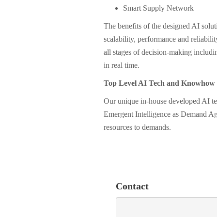
Smart Supply Network
The benefits of the designed AI solutio
scalability, performance and reliabi
all stages of decision-making includi
in real time.
Top Level AI Tech and Knowhow
Our unique in-house developed AI t
Emergent Intelligence as Demand Age
resources to demands.
Contact