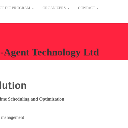
ORDIC PROGRAM
ORGANIZERS
CONTACT
-Agent Technology Ltd
lution
Time Scheduling and Optimization
et management