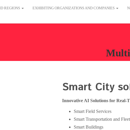
AND REGIONS
EXHIBITING ORGANIZATIONS AND COMPANIES
N
Multi
Smart City so
Innovative AI Solutions for Real-
Smart Field Services
Smart Transportation and Fle
Smart Buildings