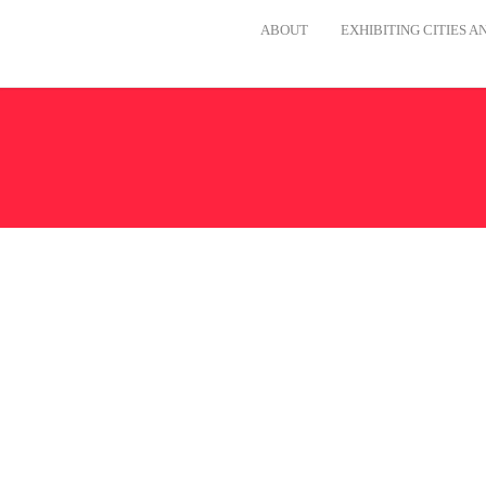
ABOUT
EXHIBITING CITIES 