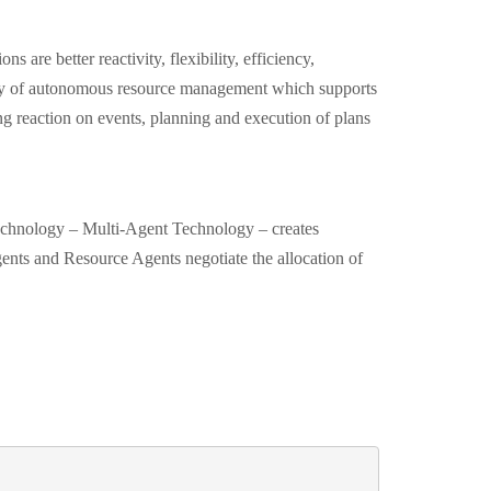
ns are better reactivity, flexibility, efficiency,
lity of autonomous resource management which supports
ng reaction on events, planning and execution of plans
echnology – Multi-Agent Technology – creates
nts and Resource Agents negotiate the allocation of