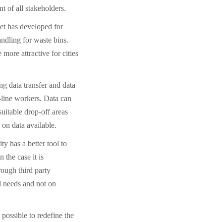
 of all stakeholders.
ket has developed for
ndling for waste bins.
more attractive for cities
ng data transfer and data
t-line workers. Data can
suitable drop-off areas
on data available.
ty has a better tool to
n the case it is
rough third party
l needs and not on
 possible to redefine the