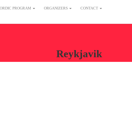
ORDIC PROGRAM
ORGANIZERS
CONTACT
Reykjavik