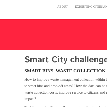
ABOUT
EXHIBITING CITIES 
Smart City challeng
SMART BINS, WASTE COLLECTION
How to improve waste management collection within the
to street bins and drop-off areas? How the data can be u
waste collection costs, improve service to citizens and
impact?