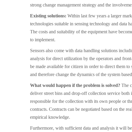
strong change management strategy and the involvement
Existing solutions:
Within last few years a larger mar
technologies suitable in sensing technology and data ha
The costs and suitability of the equipment have become 
to implement.
Sensors also come with data handling solutions includi
analysis for direct utilization by the operators and fron
be made available for citizen in order to direct them to 
and therefore change the dynamics of the system based 
What would happen if the problem is solved?
The ci
deliver street bins and drop-off collection service both i
responsible for the collection with its own people or th
contracts. Contracts can be negotiated based on the rea
empirical knowledge.
Furthermore, with sufficient data and analysis it will be