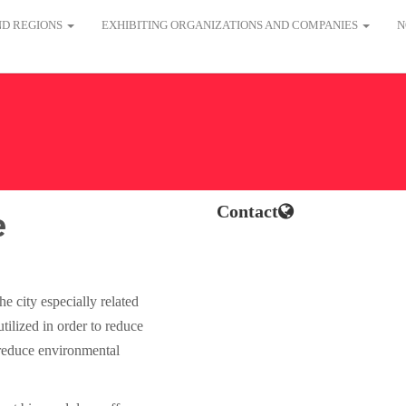
AND REGIONS
EXHIBITING ORGANIZATIONS AND COMPANIES
N
Contact
e
 city especially related
tilized in order to reduce
 reduce environmental