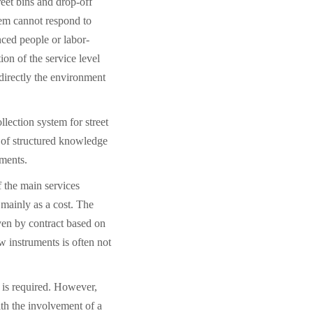
reet bins and drop-off
tem cannot respond to
ced people or labor-
tion of the service level
t directly the environment
llection system for street
k of structured knowledge
pments.
 the main services
 mainly as a cost. The
iven by contract based on
w instruments is often not
s is required. However,
th the involvement of a