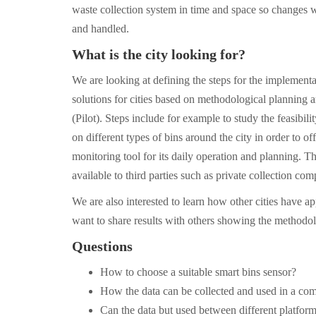
waste collection system in time and space so changes w
and handled.
What is the city looking for?
We are looking at defining the steps for the implementa
solutions for cities based on methodological planning a
(Pilot). Steps include for example to study the feasibilit
on different types of bins around the city in order to off
monitoring tool for its daily operation and planning. T
available to third parties such as private collection com
We are also interested to learn how other cities have a
want to share results with others showing the methodo
Questions
How to choose a suitable smart bins sensor?
How the data can be collected and used in a c
Can the data but used between different platfor