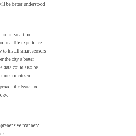
ill be better understood
tion of smart bins
nd real life experience
y to install smart sensors
er the city a better
he data could also be
panies or citizen.
pproach the issue and
logy.
omprehensive manner?
ms?