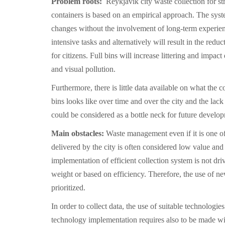
Problem roots:
Reykjavik city waste collection for st
containers is based on an empirical approach. The sys
changes without the involvement of long-term experien
intensive tasks and alternatively will result in the reduc
for citizens. Full bins will increase littering and impac
and visual pollution.
Furthermore, there is little data available on what the co
bins looks like over time and over the city and the lac
could be considered as a bottle neck for future develo
Main obstacles:
Waste management even if it is one of
delivered by the city is often considered low value and
implementation of efficient collection system is not dr
weight or based on efficiency. Therefore, the use of ne
prioritized.
In order to collect data, the use of suitable technologie
technology implementation requires also to be made wi