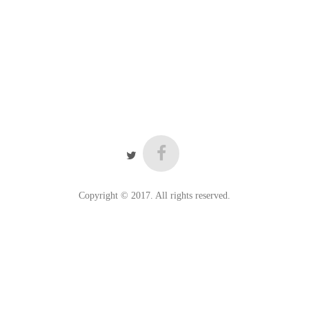
Copyright © 2017. All rights reserved.