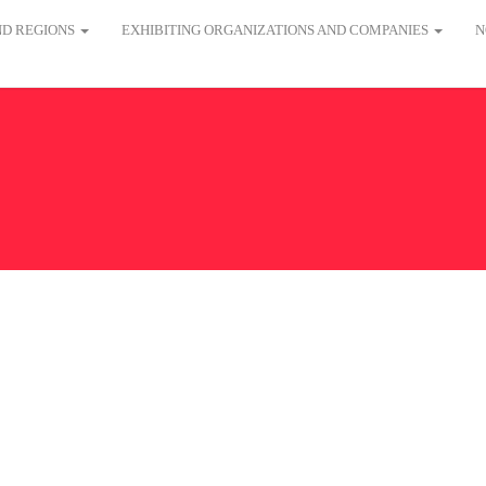
AND REGIONS
EXHIBITING ORGANIZATIONS AND COMPANIES
N