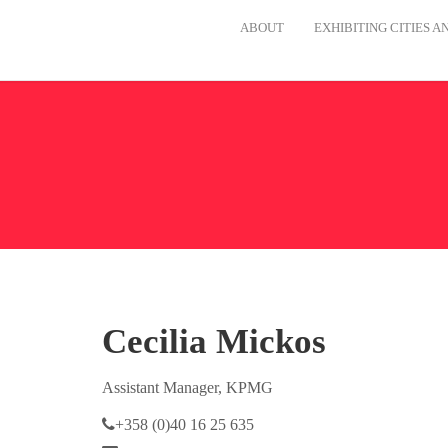
ABOUT
EXHIBITING CITIES 
Cecilia Mickos
Assistant Manager, KPMG
+358 (0)40 16 25 635