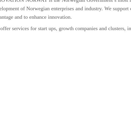
OVATION NORWAY is the Norwegian Government’s most impo
elopment of Norwegian enterprises and industry. We support 
antage and to enhance innovation.
ffer services for start ups, growth companies and clusters, int