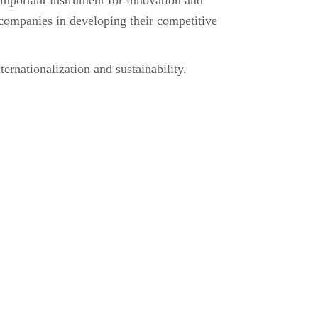
rtant instrument for innovation and
companies in developing their competitive
ernationalization and sustainability.