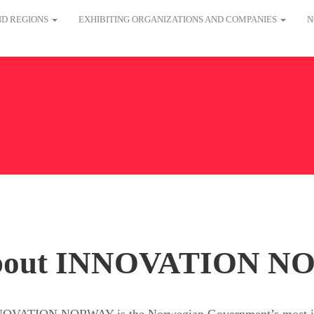
AND REGIONS
EXHIBITING ORGANIZATIONS AND COMPANIES
N
bout INNOVATION N