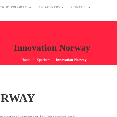
ORDIC PROGRAM
ORGANIZERS
CONTACT
Innovation Norway
Home
Speakers
Innovation Norway
ORWAY