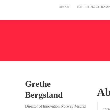
ABOUT
EXHIBITING CITIES 
Grethe
A
Bergsland
Director of Innovation Norway Madrid