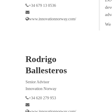
INN
+34 679 13 0536
dev
adv
www.innovationnorway.com/
We o
Rodrigo
Ballesteros
Senior Advisor
Innovation Norway
+34 620 279 953
www.innovationnorway.com/