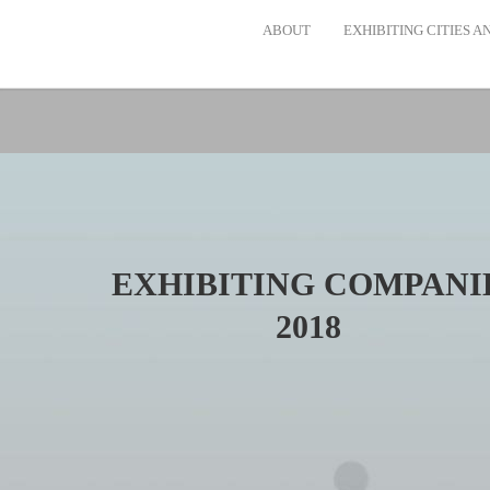
ABOUT
EXHIBITING CITIES 
EXHIBITING COMPANI
2018