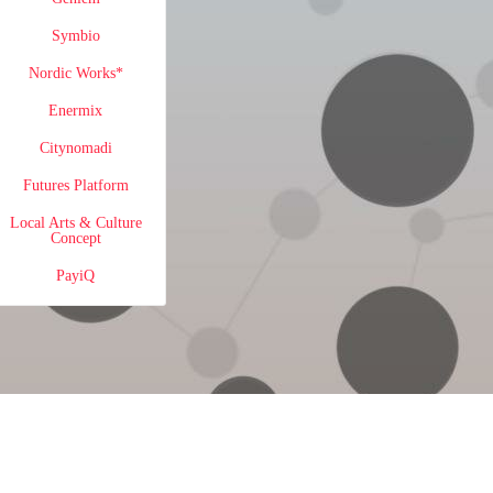
Symbio
Nordic Works*
Enermix
Citynomadi
Futures Platform
Local Arts & Culture
Concept
PayiQ