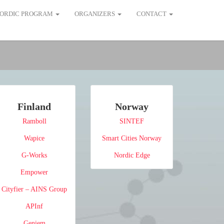
ORDIC PROGRAM
ORGANIZERS
CONTACT
Finland
Norway
Ramboll
SINTEF
Wapice
Smart Cities Norway
G-Works
Nordic Edge
Empower
Cityfier – AINS Group
APInf
Geniem