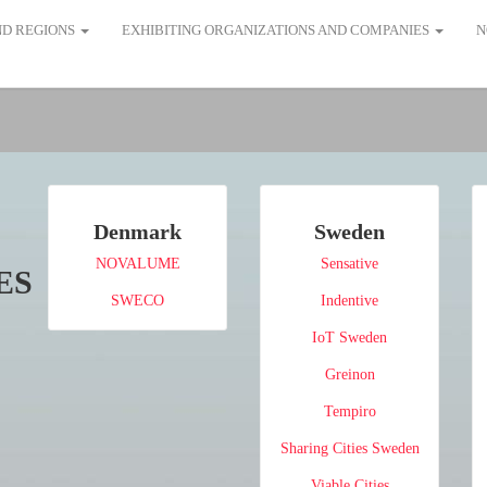
AND REGIONS
EXHIBITING ORGANIZATIONS AND COMPANIES
N
Denmark
Sweden
NOVALUME
Sensative
ES
SWECO
Indentive
IoT Sweden
Greinon
Tempiro
Sharing Cities Sweden
Viable Cities