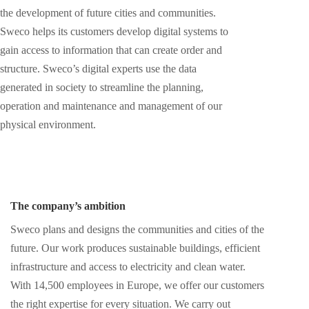
the development of future cities and communities.
Sweco helps its customers develop digital systems to
gain access to information that can create order and
structure. Sweco’s digital experts use the data
generated in society to streamline the planning,
operation and maintenance and management of our
physical environment.
The company’s ambition
Sweco plans and designs the communities and cities of the
future. Our work produces sustainable buildings, efficient
infrastructure and access to electricity and clean water.
With 14,500 employees in Europe, we offer our customers
the right expertise for every situation. We carry out