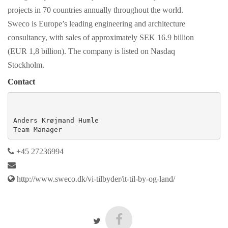
projects in 70 countries annually throughout the world.
Sweco is Europe’s leading engineering and architecture
consultancy, with sales of approximately SEK 16.9 billion
(EUR 1,8 billion). The company is listed on Nasdaq
Stockholm.
Contact
Anders Krøjmand Humle

Team Manager
+45 27236994
http://www.sweco.dk/vi-tilbyder/it-til-by-og-land/