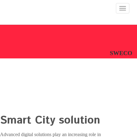
Toggle
navigat
SWECO
Smart City solution
Advanced digital solutions play an increasing role in