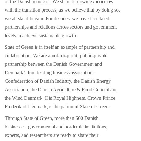
of the Danish mind-set. We share our own experiences
with the transition process
,
as we believe that by doing so,
we all stand to gain. For decades, we have facilitated
partnerships and relations across sectors and government
levels to achieve sustainable growth.
State of Green is in itself an example of partnership and
collaboration. We are a not-for-profit, public-private
partnership between the Danish Government and
Denmark’s four leading business associations:
Confederation of Danish Industry, the Danish Energy
Association, the Danish Agriculture & Food Council and
the Wind Denmark. His Royal Highness, Crown Prince
Frederik of Denmark, is the patron of State of Green.
Through State of Green, more than 600 Danish
businesses, governmental and academic institutions,
experts, and researchers are ready to share their