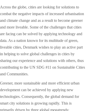
Across the globe, cities are looking for solutions to
combat the negative impacts of increased urbanisation
and climate change and as a result to become greener
and more liveable. Some of the challenges that cities
are facing can be solved by applying technology and
data. As a nation known for its multitude of green,
liveable cities, Denmark wishes to play an active part
in helping to solve global challenges in cities by
sharing our experience and solutions with others, thus
contributing to the UN SDG #11 on Sustainable Cities
and Communities.
Greener, more sustainable and more efficient urban
development can be achieved by applying new
technologies. Consequently, the global demand for
smart city solutions is growing rapidly. This is
primarily driven by three global megatrends: