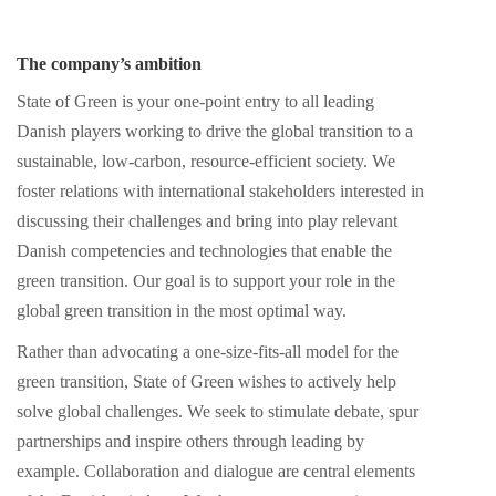
The company’s ambition
State of Green is your one-point entry to all leading
Danish players working to drive the global transition to a
sustainable, low-carbon, resource-efficient society. We
foster relations with international stakeholders interested in
discussing their challenges and bring into play relevant
Danish competencies and technologies that enable the
green transition. Our goal is to support your role in the
global green transition in the most optimal way.
Rather than advocating a one-size-fits-all model for the
green transition, State of Green wishes to actively help
solve global challenges. We seek to stimulate debate, spur
partnerships and inspire others through leading by
example. Collaboration and dialogue are central elements