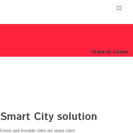
Toggle
navigat
State of Green
Smart City solution
Green and liveable cities are smart cities