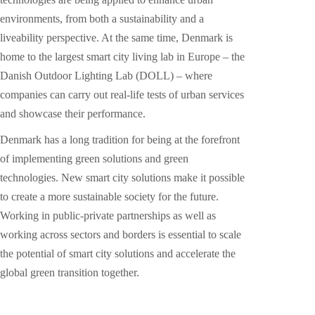
environments, from both a sustainability and a
liveability perspective. At the same time, Denmark is
home to the largest smart city living lab in Europe – the
Danish Outdoor Lighting Lab (DOLL) – where
companies can carry out real-life tests of urban services
and showcase their performance.
Denmark has a long tradition for being at the forefront
of implementing green solutions and green
technologies. New smart city solutions make it possible
to create a more sustainable society for the future.
Working in public-private partnerships as well as
working across sectors and borders is essential to scale
the potential of smart city solutions and accelerate the
global green transition together.