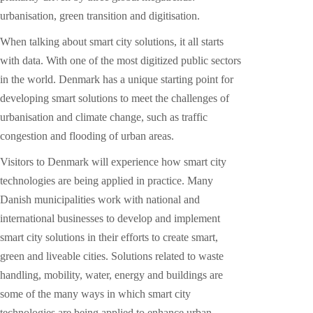
urbanisation, green transition and digitisation.
When talking about smart city solutions, it all starts
with data. With one of the most digitized public sectors
in the world. Denmark has a unique starting point for
developing smart solutions to meet the challenges of
urbanisation and climate change, such as traffic
congestion and flooding of urban areas.
Visitors to Denmark will experience how smart city
technologies are being applied in practice. Many
Danish municipalities work with national and
international businesses to develop and implement
smart city solutions in their efforts to create smart,
green and liveable cities. Solutions related to waste
handling, mobility, water, energy and buildings are
some of the many ways in which smart city
technologies are being applied to enhance urban