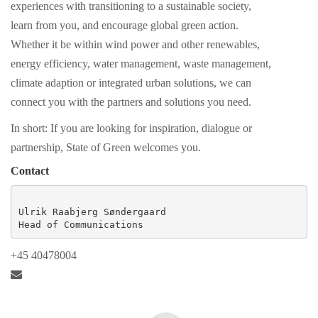
experiences with transitioning to a sustainable society,
learn from you, and encourage global green action.
Whether it be within wind power and other renewables,
energy efficiency, water management, waste management,
climate adaption or integrated urban solutions, we can
connect you with the partners and solutions you need.
In short: If you are looking for inspiration, dialogue or
partnership, State of Green welcomes you.
Contact
Ulrik Raabjerg Søndergaard

Head of Communications
+45 40478004