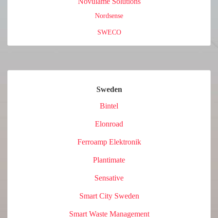
Novulame Solutions
Nordsense
SWECO
Sweden
Bintel
Elonroad
Ferroamp Elektronik
Plantimate
Sensative
Smart City Sweden
Smart Waste Management