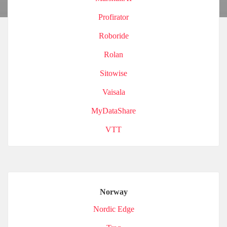
Profirator
Roboride
Rolan
Sitowise
Vaisala
MyDataShare
VTT
Norway
Nordic Edge