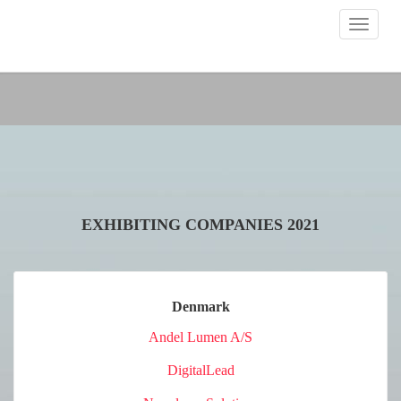
Toggle
navigat
EXHIBITING COMPANIES 2021
Denmark
Andel Lumen A/S
DigitalLead