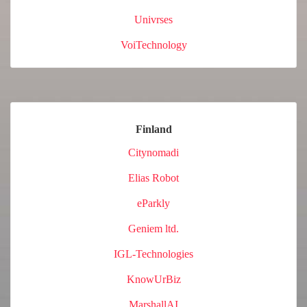
Univrses
VoiTechnology
Finland
Citynomadi
Elias Robot
eParkly
Geniem ltd.
IGL-Technologies
KnowUrBiz
MarshallAI