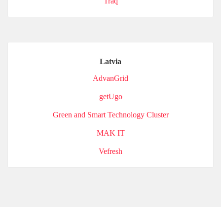
Traq
Latvia
AdvanGrid
getUgo
Green and Smart Technology Cluster
MAK IT
Vefresh