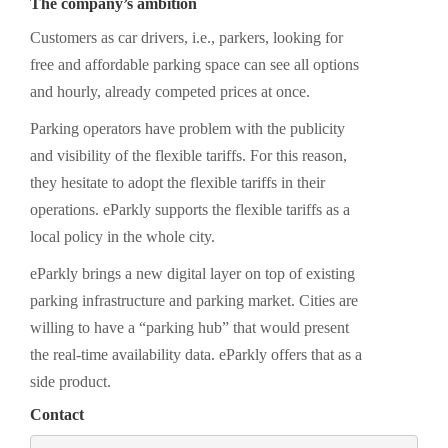
The company’s ambition
Customers as car drivers, i.e., parkers, looking for
free and affordable parking space can see all options
and hourly, already competed prices at once.
Parking operators have problem with the publicity
and visibility of the flexible tariffs. For this reason,
they hesitate to adopt the flexible tariffs in their
operations. eParkly supports the flexible tariffs as a
local policy in the whole city.
eParkly brings a new digital layer on top of existing
parking infrastructure and parking market. Cities are
willing to have a “parking hub” that would present
the real-time availability data. eParkly offers that as a
side product.
Contact