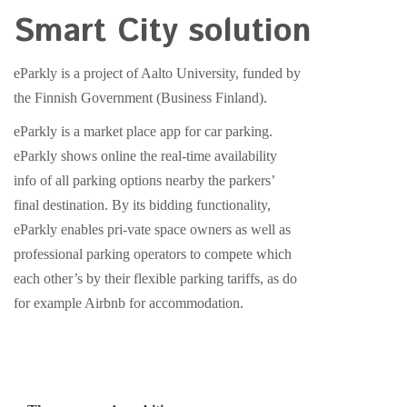
Smart City solution
eParkly is a project of Aalto University, funded by
the Finnish Government (Business Finland).
eParkly is a market place app for car parking.
eParkly shows online the real-time availability
info of all parking options nearby the parkers’
final destination. By its bidding functionality,
eParkly enables pri-vate space owners as well as
professional parking operators to compete which
each other’s by their flexible parking tariffs, as do
for example Airbnb for accommodation.