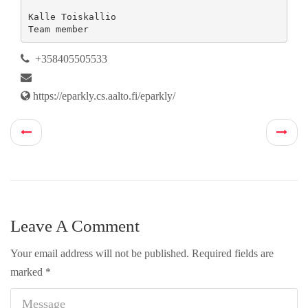
Kalle Toiskallio

Team member
+358405505533
https://eparkly.cs.aalto.fi/eparkly/
Leave A Comment
Your email address will not be published.
Required fields are
marked
*