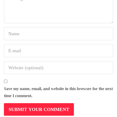
Save my name, email, and website in this browser for the next
time I comment.