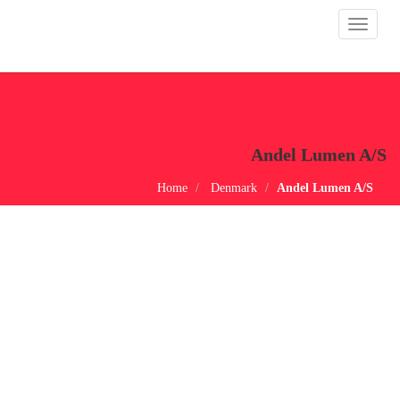
Toggle
navigat
Andel Lumen A/S
Home
Denmark
Andel Lumen A/S