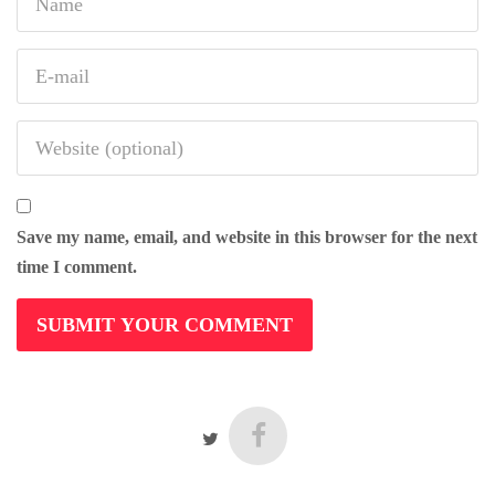
Save my name, email, and website in this browser for the next
time I comment.