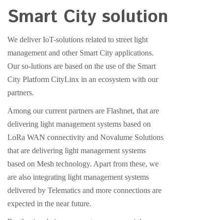
Smart City solution
We deliver IoT-solutions related to street light
management and other Smart City applications.
Our so-lutions are based on the use of the Smart
City Platform CityLinx in an ecosystem with our
partners.
Among our current partners are Flashnet, that are
delivering light management systems based on
LoRa WAN connectivity and Novalume Solutions
that are delivering light management systems
based on Mesh technology. Apart from these, we
are also integrating light management systems
delivered by Telematics and more connections are
expected in the near future.