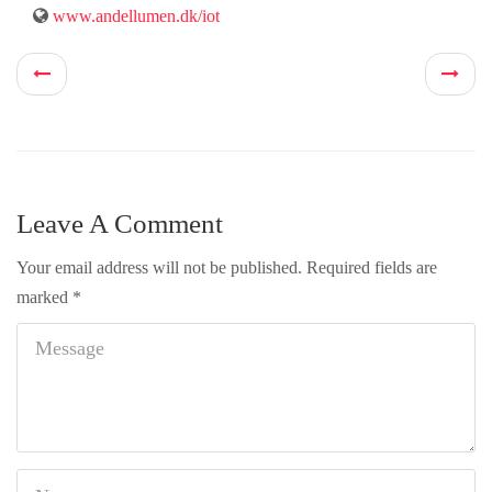
www.andellumen.dk/iot
Leave A Comment
Your email address will not be published.
Required fields are
marked
*