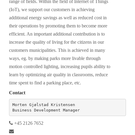
range of fields. Within the field of Internet of Things
(IoT), we support our customers in achieving
additional energy savings as well as reduced cost in
their operations by promoting them to become more
efficient. An important additional contribution is to
increase the quality of living for the citizens in our
customers municipalities. This is achieved in many
ways, eg. by making parks more livable through
motion controlled lighting, increasing pupils ability to
learn by optimizing air quality in classrooms, reduce
time spent to find a parking place, etc.
Contact
Morten Gjølstad Kristensen

Business Development Manager
+45 2126 7652