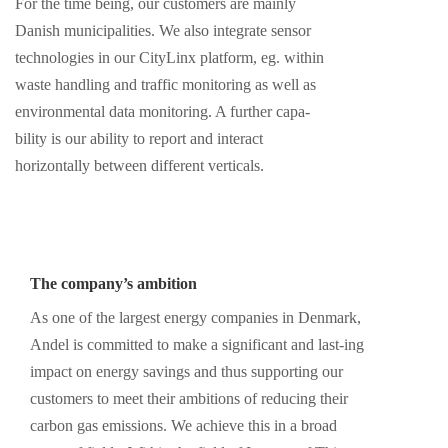
For the time being, our customers are mainly
Danish municipalities. We also integrate sensor
technologies in our CityLinx platform, eg. within
waste handling and traffic monitoring as well as
environmental data monitoring. A further capa-
bility is our ability to report and interact
horizontally between different verticals.
The company’s ambition
As one of the largest energy companies in Denmark,
Andel is committed to make a significant and last-ing
impact on energy savings and thus supporting our
customers to meet their ambitions of reducing their
carbon gas emissions. We achieve this in a broad