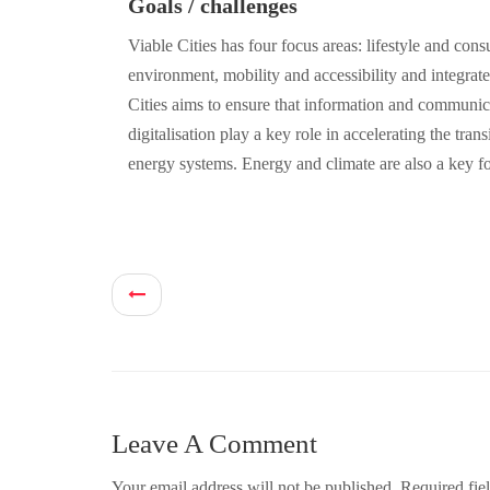
Goals / challenges
Viable Cities has four focus areas: lifestyle and con
environment, mobility and accessibility and integrate
Cities aims to ensure that information and communi
digitalisation play a key role in accelerating the tran
energy systems. Energy and climate are also a key f
Leave A Comment
Your email address will not be published.
Required fie