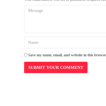
Save my name, email, and website in this browse