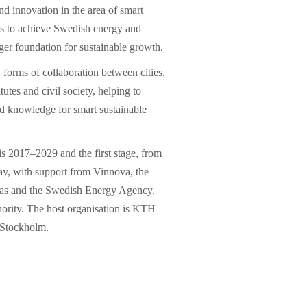
d innovation in the area of ​​smart
orts to achieve Swedish energy and
ger foundation for sustainable growth.
w forms of collaboration between cities,
tutes and civil society, helping to
nd knowledge for smart sustainable
is 2017–2029 and the first stage, from
ay, with support from Vinnova, the
as and the Swedish Energy Agency,
hority. The host organisation is KTH
 Stockholm.