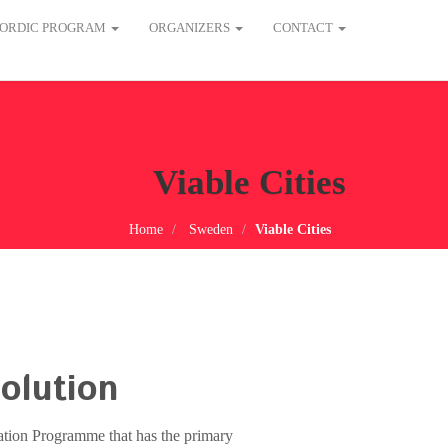
ORDIC PROGRAM
ORGANIZERS
CONTACT
Viable Cities
Home
Sweden
Viable Cities
olution
vation Programme that has the primary