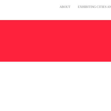
ABOUT
EXHIBITING CITIES 