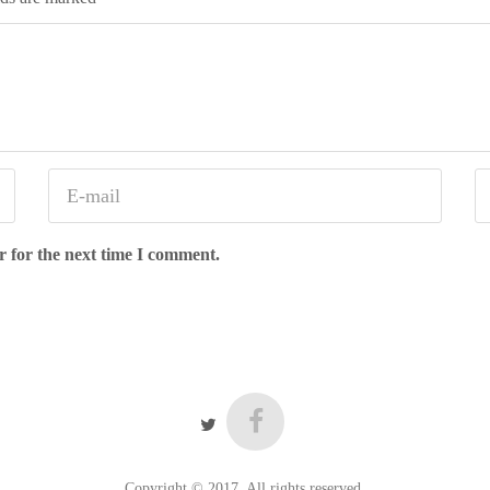
r for the next time I comment.
Copyright © 2017. All rights reserved.