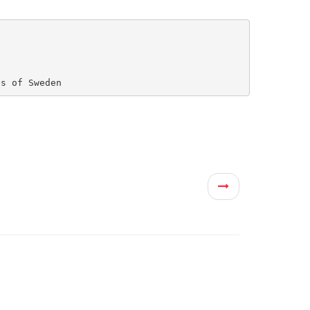
es of Sweden