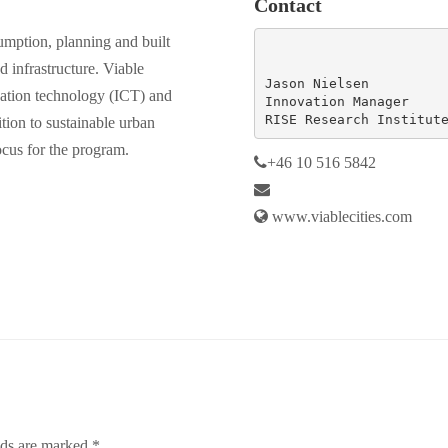
Contact
sumption, planning and built
d infrastructure. Viable
Jason Nielsen

cation technology (ICT) and
Innovation Manager

RISE Research Institut
sition to sustainable urban
ocus for the program.
+46
10 516 5842
www.viablecities.com
lds are marked
*