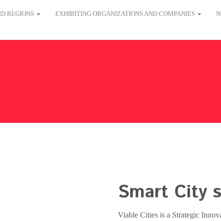
AND REGIONS
EXHIBITING ORGANIZATIONS AND COMPANIES
N
Smart City s
Viable Cities is a Strategic Inno