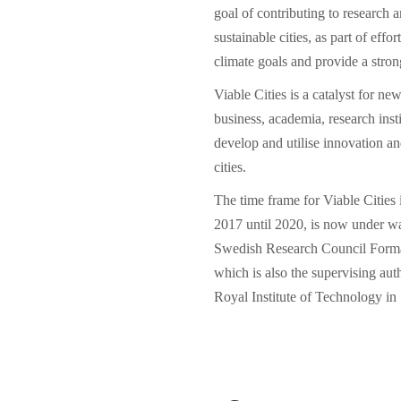
goal of contributing to research an
sustainable cities, as part of eff
climate goals and provide a stron
Viable Cities is a catalyst for ne
business, academia, research insti
develop and utilise innovation a
cities.
The time frame for Viable Cities 
2017 until 2020, is now under w
Swedish Research Council Form
which is also the supervising aut
Royal Institute of Technology in