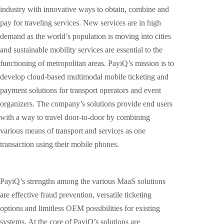
industry with innovative ways to obtain, combine and
pay for traveling services. New services are in high
demand as the world’s population is moving into cities
and sustainable mobility services are essential to the
functioning of metropolitan areas. PayiQ’s mission is to
develop cloud-based multimodal mobile ticketing and
payment solutions for transport operators and event
organizers. The company’s solutions provide end users
with a way to travel door-to-door by combining
various means of transport and services as one
transaction using their mobile phones.
PayiQ’s strengths among the various MaaS solutions
are effective fraud prevention, versatile ticketing
options and limitless OEM possibilities for existing
systems. At the core of PayiQ’s solutions are