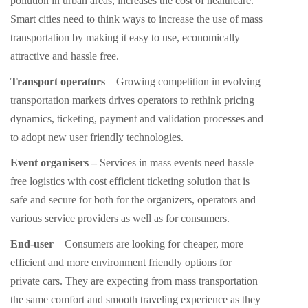
pollution in urban areas, increases the cost of healthcare.
Smart cities need to think ways to increase the use of mass
transportation by making it easy to use, economically
attractive and hassle free.
Transport operators
– Growing competition in evolving
transportation markets drives operators to rethink pricing
dynamics, ticketing, payment and validation processes and
to adopt new user friendly technologies.
Event organisers –
Services in mass events need hassle
free logistics with cost efficient ticketing solution that is
safe and secure for both for the organizers, operators and
various service providers as well as for consumers.
End-user
– Consumers are looking for cheaper, more
efficient and more environment friendly options for
private cars. They are expecting from mass transportation
the same comfort and smooth traveling experience as they