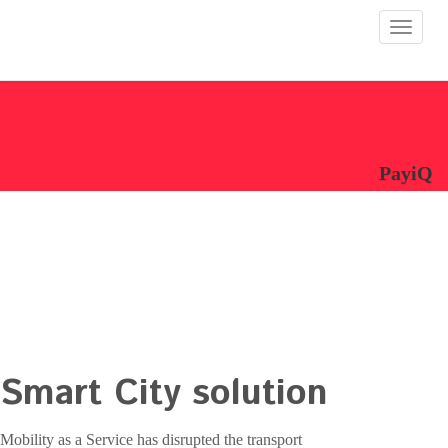
Toggle
navigat
PayiQ
Smart City solution
Mobility as a Service has disrupted the transport