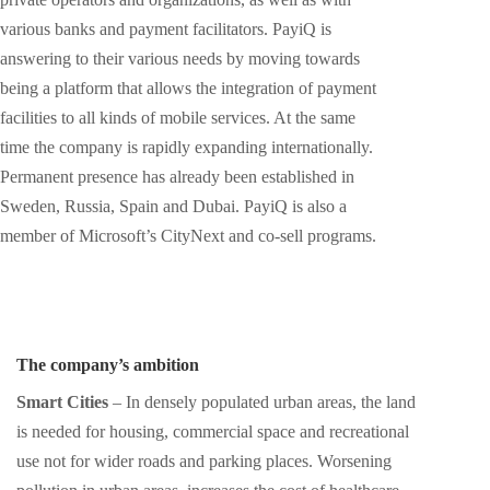
various banks and payment facilitators. PayiQ is
answering to their various needs by moving towards
being a platform that allows the integration of payment
facilities to all kinds of mobile services. At the same
time the company is rapidly expanding internationally.
Permanent presence has already been established in
Sweden, Russia, Spain and Dubai. PayiQ is also a
member of Microsoft’s CityNext and co-sell programs.
The company’s ambition
Smart Cities
– In densely populated urban areas, the land
is needed for housing, commercial space and recreational
use not for wider roads and parking places. Worsening