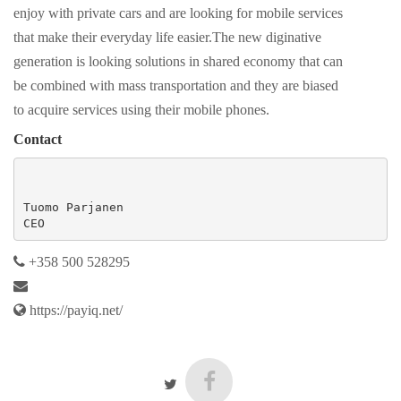
enjoy with private cars and are looking for mobile services
that make their everyday life easier.The new diginative
generation is looking solutions in shared economy that can
be combined with mass transportation and they are biased
to acquire services using their mobile phones.
Contact
Tuomo Parjanen

CEO
+358 500 528295
https://payiq.net/