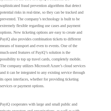
sophisticated fraud prevention algorithms that detect
potential risks in real-time, so they can be tracked and
prevented. The company’s technology is built to be
extremely flexible regarding use cases and payment
options. New ticketing options are easy to create and
PayiQ also provides combination tickets to different
means of transport and even to events. One of the
much-used features of PayiQ’s solution is the
possibility to top up travel cards, completely mobile.
The company utilizes Microsoft Azure’s cloud services
and it can be integrated to any existing service through
its open interfaces, whether for providing ticketing
services or payment options.
PayiQ cooperates with large and small public and
private operators and organizations, as well as with