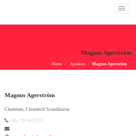
Toggle
navigat
Magnus Agerström
Home
Speakers
Magnus Agerström
Magnus Agerström
Chairman, Cleantech Scandinavia
+46 739 402 070