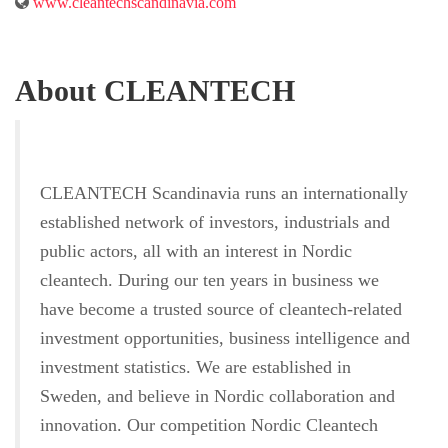
www.cleantechscandinavia.com
About CLEANTECH
CLEANTECH Scandinavia runs an internationally
established network of investors, industrials and
public actors, all with an interest in Nordic
cleantech. During our ten years in business we
have become a trusted source of cleantech-related
investment opportunities, business intelligence and
investment statistics. We are established in
Sweden, and believe in Nordic collaboration and
innovation. Our competition Nordic Cleantech