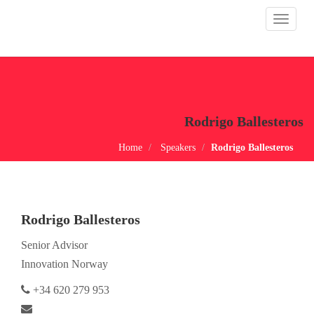
Toggle
navigat
Rodrigo Ballesteros
Home
Speakers
Rodrigo Ballesteros
Rodrigo Ballesteros
Senior Advisor
Innovation Norway
+34 620 279 953