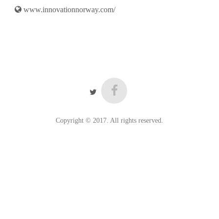
www.innovationnorway.com/
Copyright © 2017. All rights reserved.