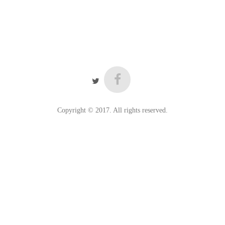
Copyright © 2017. All rights reserved.