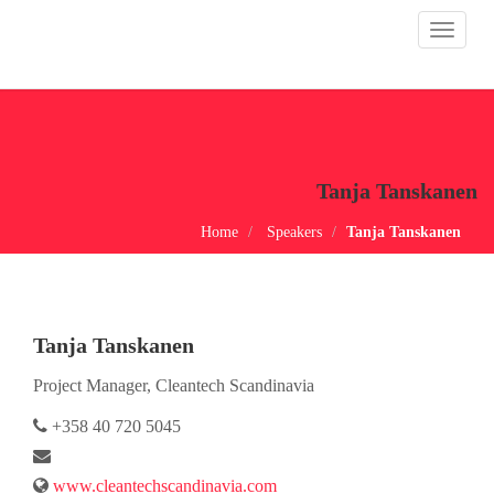
Toggle
navigat
Tanja Tanskanen
Home
Speakers
Tanja Tanskanen
Tanja Tanskanen
Project Manager, Cleantech Scandinavia
+358 40 720 5045
www.cleantechscandinavia.com