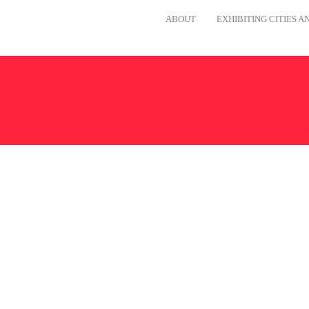
ABOUT
EXHIBITING CITIES 