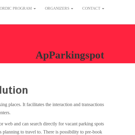
ORDIC PROGRAM
ORGANIZERS
CONTACT
ApParkingspot
lution
g places. It facilitates the interaction and transactions
nters.
 or web and can search directly for vacant parking spots
 planning to travel to. There is possibility to pre-book