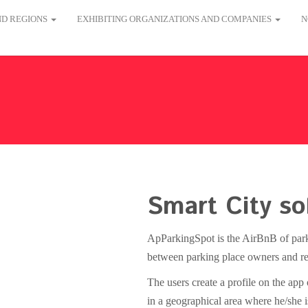
AND REGIONS
EXHIBITING ORGANIZATIONS AND COMPANIES
N
Smart City so
ApParkingSpot is the AirBnB of parkin
between parking place owners and re
The users create a profile on the app
in a geographical area where he/she is