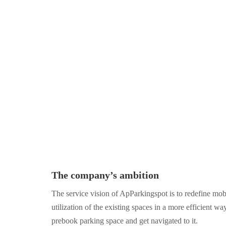
The company’s ambition
The service vision of ApParkingspot is to redefine mobi
utilization of the existing spaces in a more efficient wa
prebook parking space and get navigated to it.