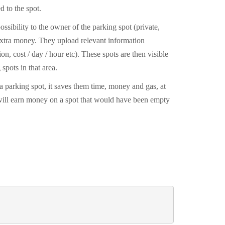
d to the spot.
ossibility to the owner of the parking spot (private,
 extra money. They upload relevant information
on, cost / day / hour etc). These spots are then visible
 spots in that area.
 a parking spot, it saves them time, money and gas, at
will earn money on a spot that would have been empty