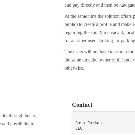
and pay directly and then be navigate
At the same time the solution offers p
public) to create a profile and make
regarding the spot (time vacant, locati
for all other users looking for parking
The users will not have to search for
the same time the owner of the spot 
otherwise.
Contact
lity through better
Sasa Farkas

y and possibility to
CEO