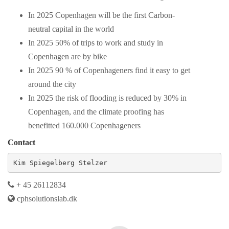
In 2025 Copenhagen will be the first Carbon-
neutral capital in the world
In 2025 50% of trips to work and study in
Copenhagen are by bike
In 2025 90 % of Copenhageners find it easy to get
around the city
In 2025 the risk of flooding is reduced by 30% in
Copenhagen, and the climate proofing has
benefitted 160.000 Copenhageners
Contact
Kim Spiegelberg Stelzer
+ 45 26112834
cphsolutionslab.dk