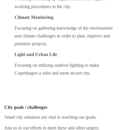
working procedures in the city.
Climate Monitoring
Focusing on gathering knowledge of the environment
and climate challenges in order to plan, improve and
prioritize projects.
Light and Urban Life
Focusing on utilizing outdoor lighting to make
Copenhagen a safer and more secure city.
City goals / challenges
Smart city solutions are vital to reaching our goals.
Join us in our efforts to meet these and other targets: