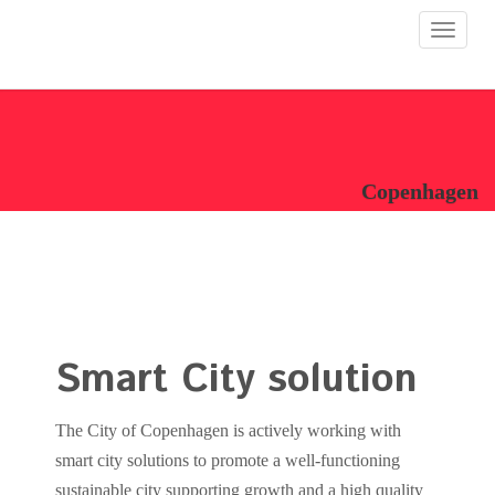
Toggle
navigat
Copenhagen
Smart City solution
The City of Copenhagen is actively working with
smart city solutions to promote a well-functioning
sustainable city supporting growth and a high quality