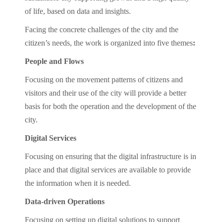
of life, based on data and insights.
Facing the concrete challenges of the city and the
citizen’s needs, the work is organized into five themes
:
People and Flows
Focusing on the movement patterns of citizens and
visitors and their use of the city will provide a better
basis for both the operation and the development of the
city.
Digital Services
Focusing on ensuring that the digital infrastructure is in
place and that digital services are available to provide
the information when it is needed.
Data-driven Operations
Focusing on setting up digital solutions to support