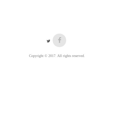
Copyright © 2017. All rights reserved.