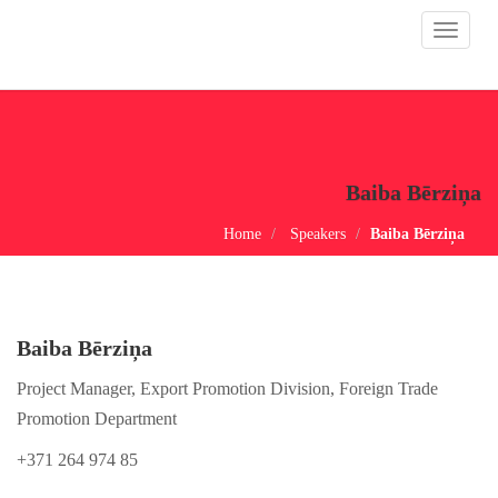
Toggle
navigat
Baiba Bērziņa
Home
Speakers
Baiba Bērziņa
Baiba Bērziņa
Project Manager, Export Promotion Division, Foreign Trade
Promotion Department
+371 264 974 85