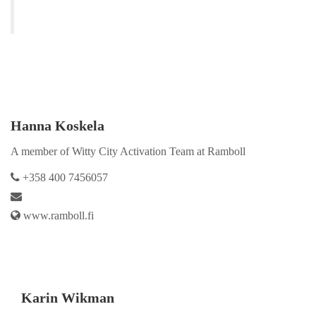
Hanna Koskela
A member of Witty City Activation Team at Ramboll
+358 400 7456057
www.ramboll.fi
Karin Wikman