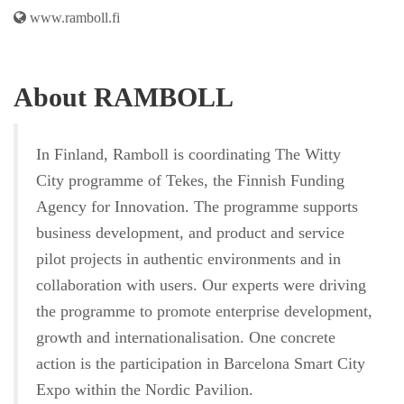
www.ramboll.fi
About RAMBOLL
In Finland, Ramboll is coordinating The Witty
City programme of Tekes, the Finnish Funding
Agency for Innovation. The programme supports
business development, and product and service
pilot projects in authentic environments and in
collaboration with users. Our experts were driving
the programme to promote enterprise development,
growth and internationalisation. One concrete
action is the participation in Barcelona Smart City
Expo within the Nordic Pavilion.