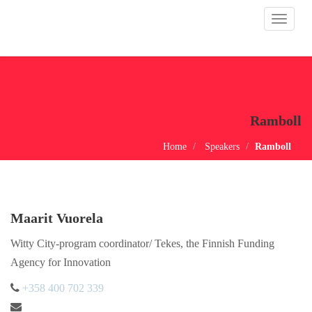
Toggle
navigat
Ramboll
Home
Speakers
Ramboll
Maarit Vuorela
Witty City-program coordinator/ Tekes, the Finnish Funding
Agency for Innovation
+358 400 702 339