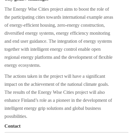
The Energy Wise Cities project aims to boost the role of
the participating cities towards international example areas
of energy-efficient housing, zero-energy construction,
diversified energy systems, energy efficiency monitoring
and end user guidance. The integration of energy systems
together with intelligent energy control enable open
regional energy platforms and the development of flexible
energy ecosystems.
The actions taken in the project will have a significant
impact on the achievement of the national climate goals.
The results of the Energy Wise Cities project will also
enhance Finland’s role as a pioneer in the development of
intelligent energy grip solutions and global business
possibilities.
Contact