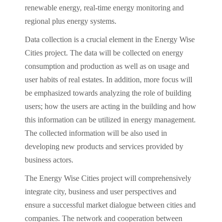
renewable energy, real-time energy monitoring and
regional plus energy systems.
Data collection is a crucial element in the Energy Wise
Cities project. The data will be collected on energy
consumption and production as well as on usage and
user habits of real estates. In addition, more focus will
be emphasized towards analyzing the role of building
users; how the users are acting in the building and how
this information can be utilized in energy management.
The collected information will be also used in
developing new products and services provided by
business actors.
The Energy Wise Cities project will comprehensively
integrate city, business and user perspectives and
ensure a successful market dialogue between cities and
companies. The network and cooperation between