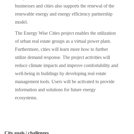
businesses and cities also supports the renewal of the
renewable energy and energy efficiency partnership
model.
The Energy Wise Cities project enables the utilization
of urban real estate groups as a virtual power plant.
Furthermore, cities will learn more how to further
utilize demand response. The project activities will
reduce climate impacts and improve comfortability and
well-being in buildings by developing real estate
management tools. Users will be activated to provide
information and solutions for future energy
ecosystems.
City goals / challenges