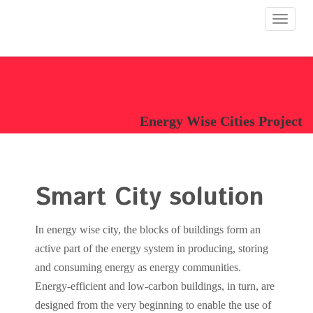
Toggle
navigat
Energy Wise Cities Project
Smart City solution
In energy wise city, the blocks of buildings form an
active part of the energy system in producing, storing
and consuming energy as energy communities.
Energy-efficient and low-carbon buildings, in turn, are
designed from the very beginning to enable the use of