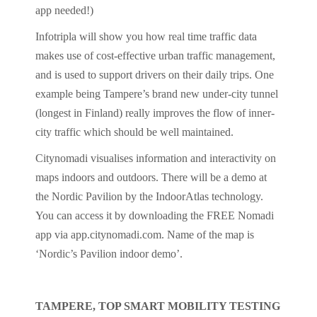
app needed!)
Infotripla will show you how real time traffic data
makes use of cost-effective urban traffic management,
and is used to support drivers on their daily trips. One
example being Tampere’s brand new under-city tunnel
(longest in Finland) really improves the flow of inner-
city traffic which should be well maintained.
Citynomadi visualises information and interactivity on
maps indoors and outdoors. There will be a demo at
the Nordic Pavilion by the IndoorAtlas technology.
You can access it by downloading the FREE Nomadi
app via app.citynomadi.com. Name of the map is
‘Nordic’s Pavilion indoor demo’.
TAMPERE, TOP SMART MOBILITY TESTING