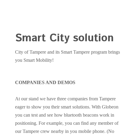
Smart City solution
City of Tampere and its Smart Tampere program brings
you Smart Mobility!
COMPANIES AND DEMOS
At our stand we have three companies from Tampere
eager to show you their smart solutions. With Globeon
you can test and see how bluetooth beacons work in
positioning. For example, you can find any member of
our Tampere crew nearby in you mobile phone. (No