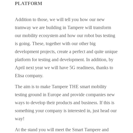
PLATFORM
Addition to those, we will tell you how our new
tramway we are building in Tampere will transform
our mobility ecosystem and how our robot bus testing
is going. These, together with our other big
development projects, create a perfect and quite unique
platform for testing and development. In addition, by
April next year we will have 5G readiness, thanks to
Elisa company.
The aim is to make Tampere THE smart mobility
testing ground in Europe and provide companies new
ways to develop their products and business. If this is
something your company is interested in, just head our
way!
At the stand you will meet the Smart Tampere and