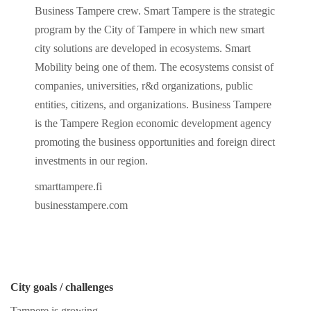
Business Tampere crew. Smart Tampere is the strategic
program by the City of Tampere in which new smart
city solutions are developed in ecosystems. Smart
Mobility being one of them. The ecosystems consist of
companies, universities, r&d organizations, public
entities, citizens, and organizations. Business Tampere
is the Tampere Region economic development agency
promoting the business opportunities and foreign direct
investments in our region.
smarttampere.fi
businesstampere.com
City goals / challenges
Tampere is growing.