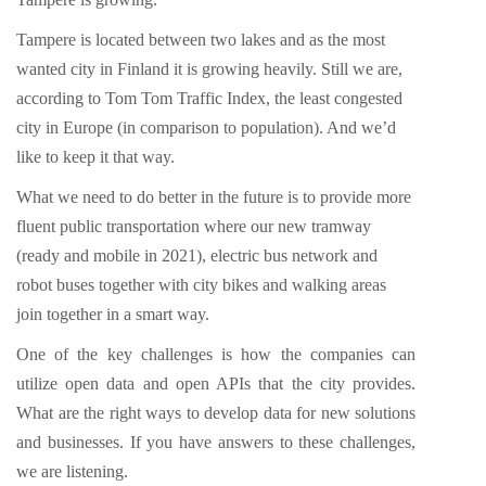
Tampere is located between two lakes and as the most
wanted city in Finland it is growing heavily. Still we are,
according to Tom Tom Traffic Index, the least congested
city in Europe (in comparison to population). And we’d
like to keep it that way.
What we need to do better in the future is to provide more
fluent public transportation where our new tramway
(ready and mobile in 2021), electric bus network and
robot buses together with city bikes and walking areas
join together in a smart way.
One of the key challenges is how the companies can
utilize open data and open APIs that the city provides.
What are the right ways to develop data for new solutions
and businesses. If you have answers to these challenges,
we are listening.