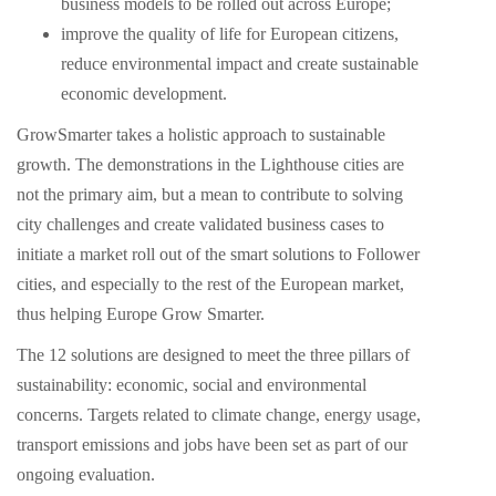
business models to be rolled out across Europe;
improve the quality of life for European citizens,
reduce environmental impact and create sustainable
economic development.
GrowSmarter takes a holistic approach to sustainable
growth. The demonstrations in the Lighthouse cities are
not the primary aim, but a mean to contribute to solving
city challenges and create validated business cases to
initiate a market roll out of the smart solutions to Follower
cities, and especially to the rest of the European market,
thus helping Europe Grow Smarter.
The 12 solutions are designed to meet the three pillars of
sustainability: economic, social and environmental
concerns. Targets related to climate change, energy usage,
transport emissions and jobs have been set as part of our
ongoing evaluation.