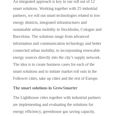
An integrated approach is key to our roll out of 12
smart solutions. Working together with 25 industrial
partners, we roll out smart technologies related to low
energy districts, integrated infrastructures and
sustainable urban mobility in Stockholm, Cologne and
Barcelona. The solutions range from advanced
information and communication technology and better
connected urban mobility, to incorporating renewable
energy sources directly into the city’s supply network.
The idea is to create business cases for each of the
smart solutions and to initiate market roll outs in the
Follower cities, take up cities and the rest of Europe.
The smart solutions in GrowSmarter
The Lighthouse cities together with industrial partners
are implementing and evaluating the solutions for
energy efficiency, greenhouse gas saving capacity,