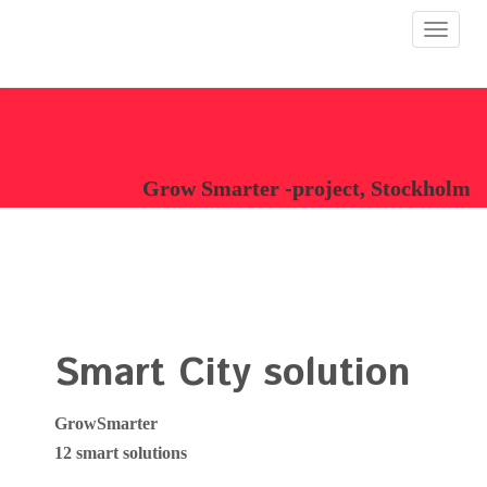
Toggle
navigat
Grow Smarter -project, Stockholm
Smart City solution
GrowSmarter
12 smart solutions