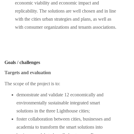
economic viability and economic impact and
replicability. The solutions are well chosen and in line
with the cities urban strategies and plans, as well as
with consumer organizations and tenants associations.
Goals / challenges
Targets and evaluation
The scope of the project is to:
demonstrate and validate 12 economically and
environmentally sustainable integrated smart
solutions in the three Lighthouse cities;
foster collaboration between cities, businesses and
academia to transform the smart solutions into