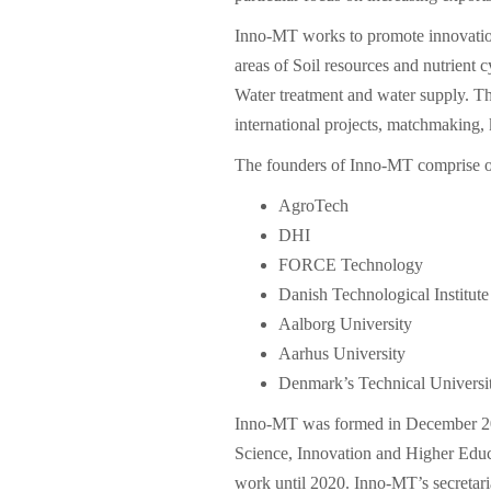
Inno-MT works to promote innovation
areas of Soil resources and nutrient 
Water treatment and water supply. Thi
international projects, matchmaking, 
The founders of Inno-MT comprise o
AgroTech
DHI
FORCE Technology
Danish Technological Institute
Aalborg University
Aarhus University
Denmark’s Technical Universi
Inno-MT was formed in December 20
Science, Innovation and Higher Educ
work until 2020. Inno-MT’s secretar