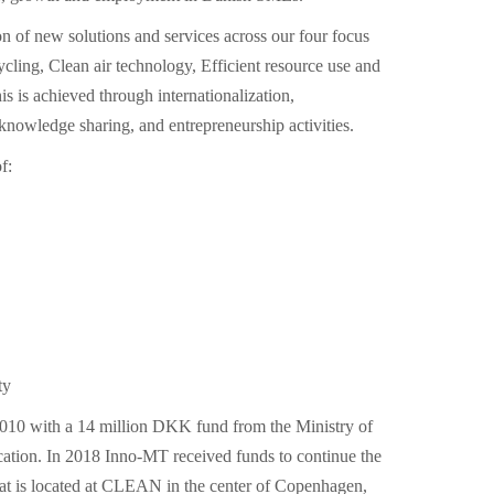
 of new solutions and services across our four focus
cycling, Clean air technology, Efficient resource use and
s is achieved through internationalization,
knowledge sharing, and entrepreneurship activities.
f:
ty
10 with a 14 million DKK fund from the Ministry of
ation. In 2018 Inno-MT received funds to continue the
iat is located at CLEAN in the center of Copenhagen,