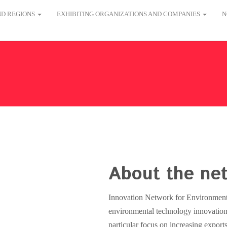
AND REGIONS
EXHIBITING ORGANIZATIONS AND COMPANIES
N
About the ne
Innovation Network for Environmenta
environmental technology innovation
particular focus on increasing expo