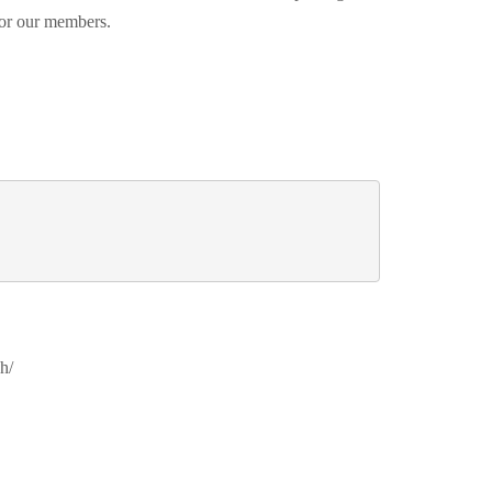
 for our members.
h/