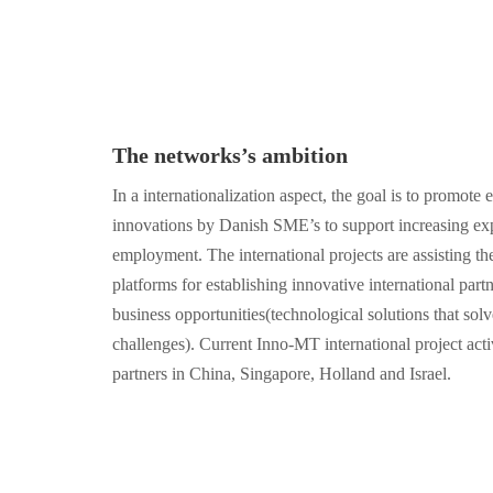
The networks’s ambition
In a internationalization aspect, the goal is to promot
innovations by Danish SME’s to support increasing ex
employment. The international projects are assisting t
platforms for establishing innovative international part
business opportunities(technological solutions that solv
challenges). Current Inno-MT international project acti
partners in China, Singapore, Holland and Israel.