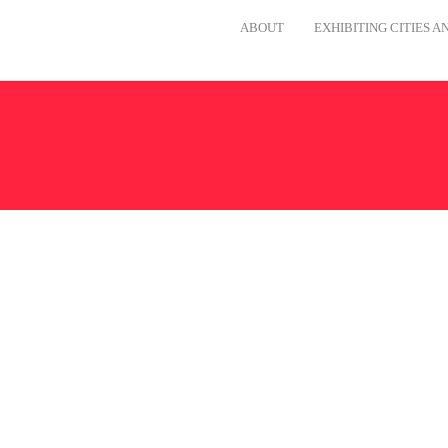
ABOUT
EXHIBITING CITIES 