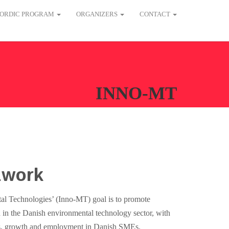
ORDIC PROGRAM
ORGANIZERS
CONTACT
INNO-MT
twork
l Technologies’ (Inno-MT) goal is to promote
 in the Danish environmental technology sector, with
rts, growth and employment in Danish SMEs.