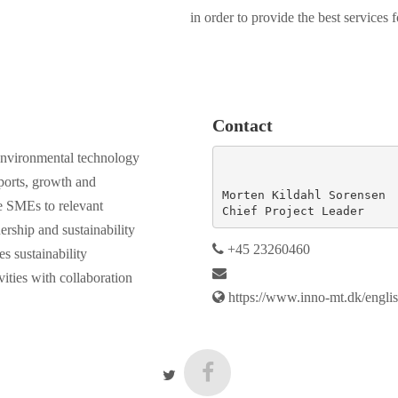
in order to provide the best services
Contact
e environmental technology
ports, growth and
Morten Kildahl Sorensen

he SMEs to relevant
Chief Project Leader
nership and sustainability
+45 23260460
es sustainability
vities with collaboration
https://www.inno-mt.dk/englis