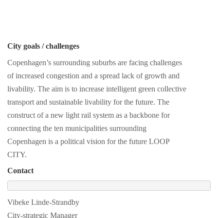
City goals / challenges
Copenhagen’s surrounding suburbs are facing challenges
of increased congestion and a spread lack of growth and
livability. The aim is to increase intelligent green collective
transport and sustainable livability for the future. The
construct of a new light rail system as a backbone for
connecting the ten municipalities surrounding
Copenhagen is a political vision for the future LOOP
CITY.
Contact
Vibeke Linde-Strandby
City-strategic Manager