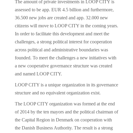
The amount of private investments in LOOP CITY is
assessed to be app. EUR 4.5 billion and furthermore,
36.500 new jobs are created and app. 32.000 new
citizens will move to LOOP CITY in the coming years.
In order to facilitate this development and meet the
challenges, a strong political interest for cooperation
across political and administrative boundaries was
founded. To meet the challenges a new initiatives with
a new cooperative governance structure was created
and named LOOP CITY.
LOOP CITY is a unique organization in its governance
structure and no equivalent organization exist.
The LOOP CITY organization was formed at the end
of 2014 by the ten mayors and the political chairman of
the Capital Region in Denmark on cooperation with
the Danish Business Authority. The result is a strong