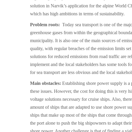
solution in Narvik’s application for the alpine World 
which has high ambitions in terms of sustainability.
Problem roots:
Today sea transport is one of the majo
greenhouse gases from within the geographical bounda
municipality. It is also one of the main sources of emiss
quality, with regular breaches of the emission limits s
solutions for reduced emissions from road traffic are rel
implement and the local stakeholders has some tools for
for sea transport are less obvious and the local stakehol
Main obstacles:
Establishing shore power supply is a p
these issues. However, the cost for doing this is very h
voltage solutions necessary for cruise ships. Also, there
amount of ships that are adapted to use shore power sup
ships that make up most of the ships that come through N
the port alone to push the big shipowners to adapt their
shore power. Another challenge is that of finding a via