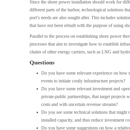
Since the shore power installation should work for diff
different parts of the harbor, technological solutions tha
port’s needs are also sought after. This includes soluti
that have not been rebuilt with the purpose of using sh
Parallel to the process on establishing shore power the
processes that aim to investigate how to establish infra
chains of other energy carriers, such as LNG and hydr
Questions
Do you have some relevant experience on how to
events to initiate costly infrastructure projects?
Do you have some relevant investment and opera
private-public partnerships, that target projects w
costs and with uncertain revenue streams?
Do you see some technical solutions that might 
installed capacity, and thus reduce investment co
Do you have some suggestions on how a relative