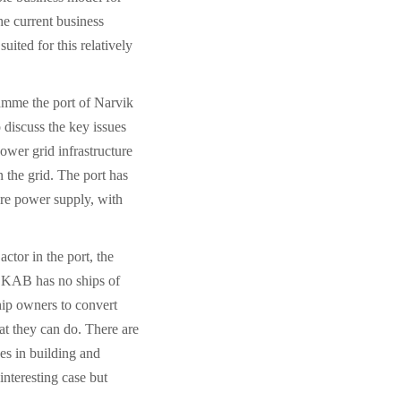
he current business
ited for this relatively
amme the port of Narvik
 discuss the key issues
ower grid infrastructure
 the grid. The port has
hore power supply, with
ctor in the port, the
KAB has no ships of
hip owners to convert
at they can do. There are
es in building and
interesting case but