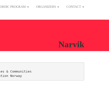
ORDIC PROGRAM
ORGANIZERS
CONTACT
Narvik
es & Communities

ation Norway