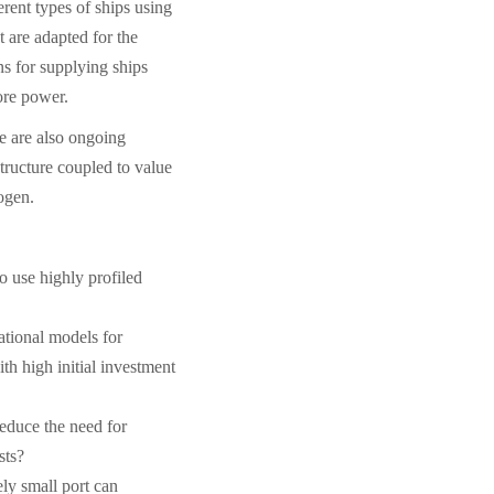
erent types of ships using
t are adapted for the
ons for supplying ships
ore power.
re are also ongoing
structure coupled to value
ogen.
 use highly profiled
tional models for
ith high initial investment
reduce the need for
sts?
ly small port can