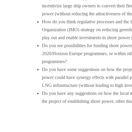
incentivize large ship owners to convert their fle
power (without reducing the attractiveness of the
How do you think regulative processes and the I
Organization (IMO) strategy on reducing greenh
play out and enable investments in shore power
Do you see possibilities for funding shore powe
2020/Horizon Europe programmes, or within othe
programmes?
Do you have some suggestions on how the projec
power could have synergy effects with parallel 
LNG infrastructure (without leading to high inve
Do you have any suggestions on how the local m
the project of establishing shore power, other th