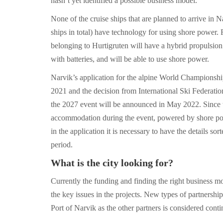
hasn’t yet identified a possible business model.
None of the cruise ships that are planned to arrive in 
ships in total) have technology for using shore power.
belonging to Hurtigruten will have a hybrid propulsi
with batteries, and will be able to use shore power.
Narvik’s application for the alpine World Championshi
2021 and the decision from International Ski Federation
the 2027 event will be announced in May 2022. Since th
accommodation during the event, powered by shore pow
in the application it is necessary to have the details sor
period.
What is the city looking for?
Currently the funding and finding the right business m
the key issues in the projects. New types of partnershi
Port of Narvik as the other partners is considered conti