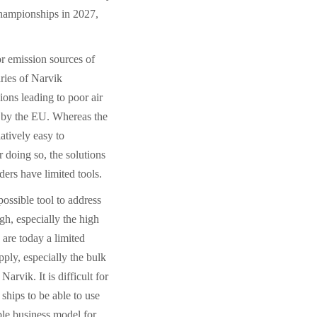
Championships in 2027,
r emission sources of
ries of Narvik
ions leading to poor air
et by the EU. Whereas the
atively easy to
 doing so, the solutions
ders have limited tools.
ossible tool to address
igh, especially the high
 are today a limited
ply, especially the bulk
arvik. It is difficult for
 ships to be able to use
ble business model for