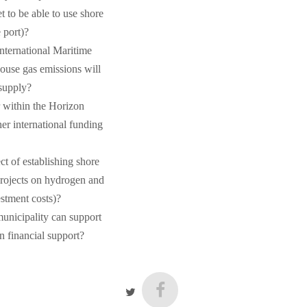
et to be able to use shore
 port)?
nternational Maritime
ouse gas emissions will
 supply?
r within the Horizon
r international funding
t of establishing shore
projects on hydrogen and
stment costs)?
unicipality can support
an financial support?