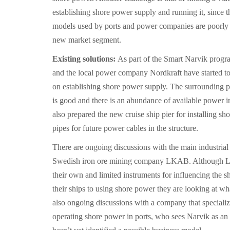
establishing shore power supply and running it, since t
models used by ports and power companies are poorly su
new market segment.
Existing solutions:
As part of the Smart Narvik progr
and the local power company Nordkraft have started to
on establishing shore power supply. The surrounding p
is good and there is an abundance of available power in
also prepared the new cruise ship pier for installing s
pipes for future power cables in the structure.
There are ongoing discussions with the main industrial a
Swedish iron ore mining company LKAB. Although L
their own and limited instruments for influencing the s
their ships to using shore power they are looking at wh
also ongoing discussions with a company that specializ
operating shore power in ports, who sees Narvik as an 