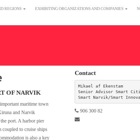
AND REGIONS
EXHIBITING ORGANIZATIONS AND COMPANIES
N
Contact
e
Mikael af Ekenstam

T OF NARVIK
Senior Advisor Smart Citi
Smart Narvik/Smart Innov
n important maritime town
906 300 82
Kiruna and Narvik
 the port. A harbor pier
m coupled to cruise ships
commodation is also a key