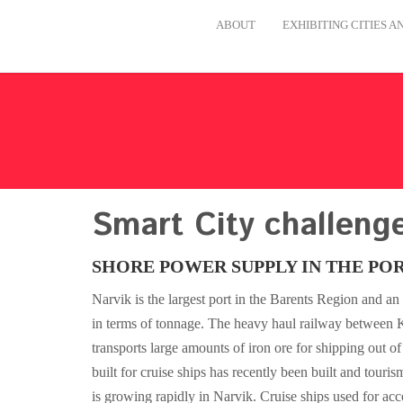
ABOUT
EXHIBITING CITIES 
Smart City challeng
SHORE POWER SUPPLY IN THE POR
Narvik is the largest port in the Barents Region and a
in terms of tonnage. The heavy haul railway between 
transports large amounts of iron ore for shipping out of
built for cruise ships has recently been built and touris
is growing rapidly in Narvik. Cruise ships used for ac