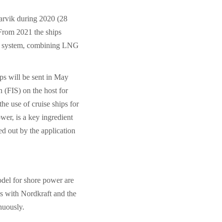
Narvik during 2020 (28
 From 2021 the ships
on system, combining LNG
ps will be sent in May
 (FIS) on the host for
e use of cruise ships for
er, is a key ingredient
ted out by the application
odel for shore power are
ps with Nordkraft and the
nuously.