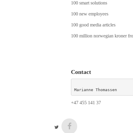
100 smart solutions
100 new employees
100 good media articles
100 million norwegian kroner fr
Contact
Marianne Thomassen
+47 455 141 37