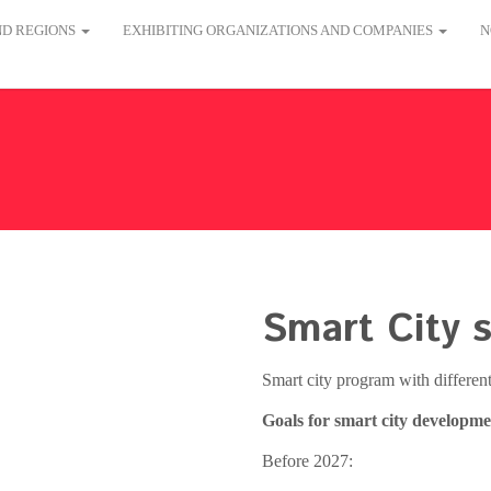
AND REGIONS
EXHIBITING ORGANIZATIONS AND COMPANIES
N
Smart City s
Smart city program with differe
Goals for smart city developme
Before 2027: