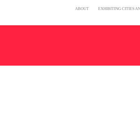
ABOUT
EXHIBITING CITIES 