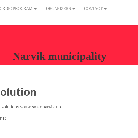
ORDIC PROGRAM
ORGANIZERS
CONTACT
Narvik municipality
olution
nt solutions www.smartnarvik.no
nt: