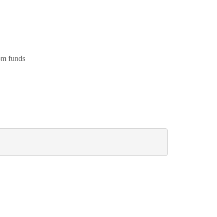
om funds