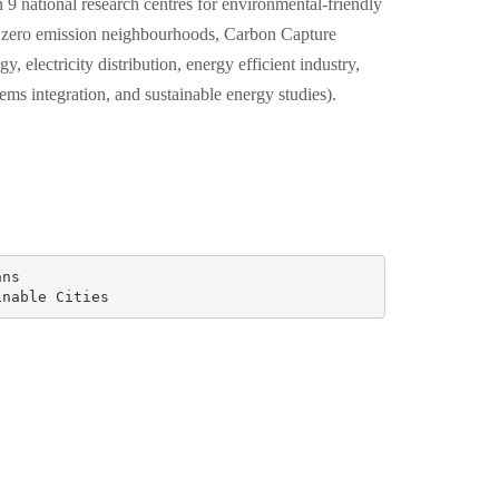
 9 national research centres for environmental-friendly
 zero emission neighbourhoods, Carbon Capture
y, electricity distribution, energy efficient industry,
tems integration, and sustainable energy studies).
ns

inable Cities