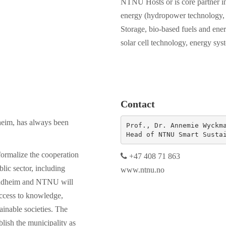
NTNU Hosts or is core partner in
energy (hydropower technology,
Storage, bio-based fuels and energ
solar cell technology, energy sys
Contact
dheim, has always been
Prof., Dr. Annemie Wyckma
Head of NTNU Smart Susta
ormalize the cooperation
+47 408 71 863
blic sector, including
www.ntnu.no
rondheim and NTNU will
access to knowledge,
inable societies. The
blish the municipality as