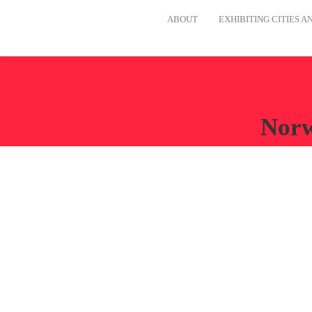
ABOUT
EXHIBITING CITIES 
Norw