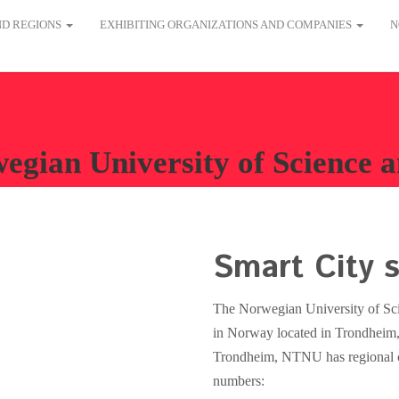
AND REGIONS
EXHIBITING ORGANIZATIONS AND COMPANIES
N
egian University of Science
Smart City s
The Norwegian University of Sci
in Norway located in Trondheim, 
Trondheim, NTNU has regional c
numbers: