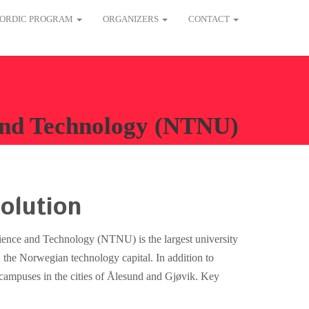
ORDIC PROGRAM
ORGANIZERS
CONTACT
 and Technology (NTNU)
olution
ence and Technology (NTNU) is the largest university
the Norwegian technology capital. In addition to
ampuses in the cities of Ålesund and Gjøvik. Key