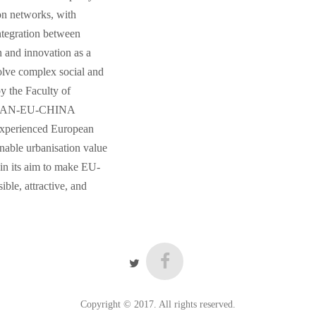
on networks, with
integration between
n and innovation as a
 solve complex social and
y the Faculty of
“URBAN-EU-CHINA
experienced European
nable urbanisation value
in its aim to make EU-
ble, attractive, and
Copyright © 2017. All rights reserved.