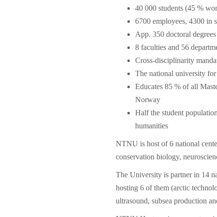
40 000 students (45 % wo
6700 employees, 4300 in s
App. 350 doctoral degrees
8 faculties and 56 departm
Cross-disciplinarity mand
The national university fo
Educates 85 % of all Maste
Norway
Half the student population
humanities
NTNU is host of 6 national cente
conservation biology, neuroscienc
The University is partner in 14 n
hosting 6 of them (arctic technol
ultrasound, subsea production and