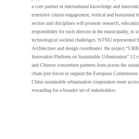
a core partner in international knowledge and innovati
extensive citizen engagement, vertical and horizontal 
sectors and disciplines will promote research, educatio
responsibility for each director in the municipality, to
technological societal challenges. NTNU represented b
Architecture and design coordinates the project 
Innovation Platform on Sustainable Urbanisation” 12 
and Chinese consortium partners from across the sustai
chain join forces to support the European Commission 
China sustainable urbanisation cooperation more accessi
rewarding for a broader set of stakeholders.