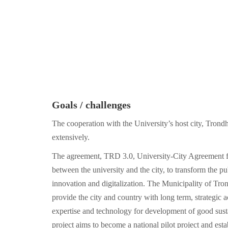
Goals / challenges
The cooperation with the University’s host city, Tron
extensively.
The agreement, TRD 3.0, University-City Agreement f
between the university and the city, to transform the pu
innovation and digitalization. The Municipality of T
provide the city and country with long term, strategic 
expertise and technology for development of good susta
project aims to become a national pilot project and esta