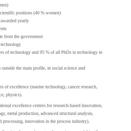
men)
cientific positions (40 % women)
 awarded yearly
ents
ate from the government
r technology
rs of technology and 95 % of all PhDs in technology in
 outside the main profile, in social science and
rs of excellence (marine technology, cancer research,
e, physics).
ational excellence centres for research-based innovation,
ogy, metal production, advanced structural analysis,
 processing, innovation in the process industry).