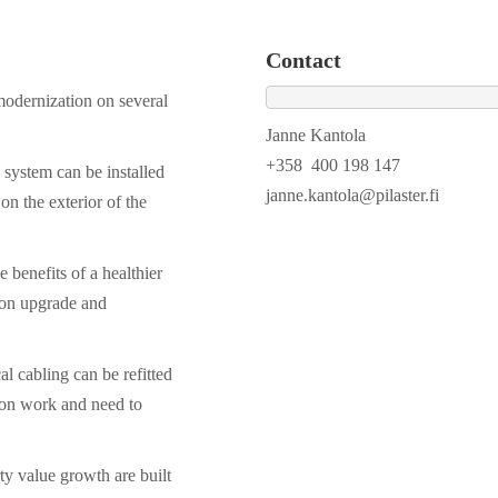
Contact
 modernization on several
Janne Kantola
+358 400 198 147
system can be installed
janne.kantola@pilaster.fi
on the exterior of the
e benefits of a healthier
ion upgrade and
al cabling can be refitted
ion work and need to
ty value growth are built