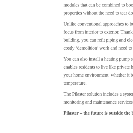
modules that can be combined to boos
properties without the need to tear d
Unlike conventional approaches to bui
focus from interior to exterior. Thank
building, you can refit piping and ele
costly ‘demolition’ work and need to 
You can also install a heating pump s
enables residents to live like priva
your home environment, whether it b
temperature.
The Pilaster solution includes a syst
monitoring and maintenance services
Pilaster – the future is outside the