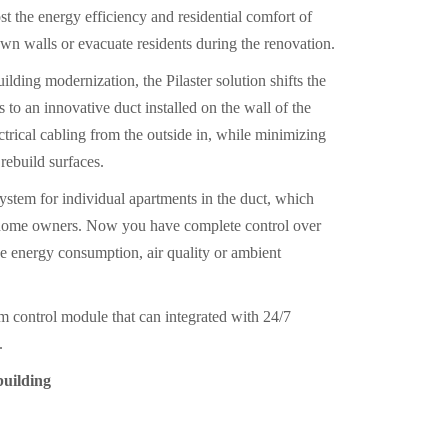
t the energy efficiency and residential comfort of
own walls or evacuate residents during the renovation.
lding modernization, the Pilaster solution shifts the
s to an innovative duct installed on the wall of the
ctrical cabling from the outside in, while minimizing
rebuild surfaces.
ystem for individual apartments in the duct, which
te home owners. Now you have complete control over
e energy consumption, air quality or ambient
em control module that can integrated with 24/7
.
 building