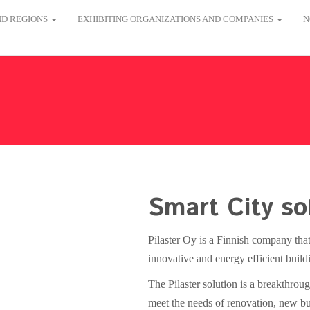
AND REGIONS
EXHIBITING ORGANIZATIONS AND COMPANIES
N
Smart City so
Pilaster Oy is a Finnish company that
innovative and energy efficient build
The Pilaster solution is a breakthrou
meet the needs of renovation, new bui