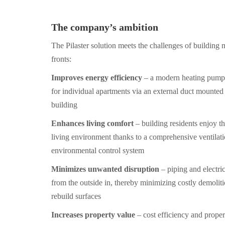
The company’s ambition
The Pilaster solution meets the challenges of building
fronts:
Improves energy efficiency
– a modern heating pump 
for individual apartments via an external duct mounted 
building
Enhances living comfort
– building residents enjoy th
living environment thanks to a comprehensive ventilat
environmental control system
Minimizes unwanted disruption
– piping and electric
from the outside in, thereby minimizing costly demolit
rebuild surfaces
Increases property value
– cost efficiency and proper