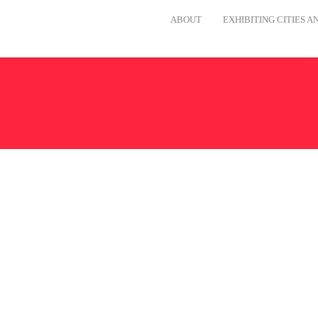
ABOUT
EXHIBITING CITIES 