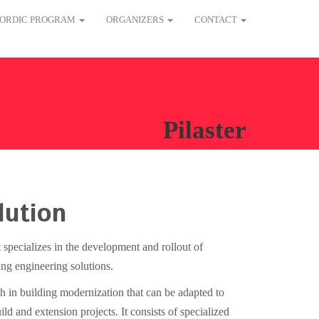
ORDIC PROGRAM
ORGANIZERS
CONTACT
Pilaster
lution
 specializes in the development and rollout of
ing engineering solutions.
gh in building modernization that can be adapted to
ld and extension projects. It consists of specialized