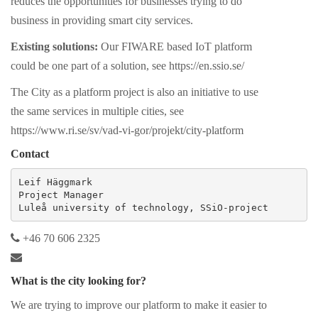
reduces the opportunities for businesses trying to do
business in providing smart city services.
Existing solutions:
Our FIWARE based IoT platform
could be one part of a solution, see https://en.ssio.se/
The City as a platform project is also an initiative to use
the same services in multiple cities, see
https://www.ri.se/sv/vad-vi-gor/projekt/city-platform
Contact
Leif Häggmark

Project Manager

Luleå university of technology, SSiO-project
+46 70 606 2325
What is the city looking for?
We are trying to improve our platform to make it easier to