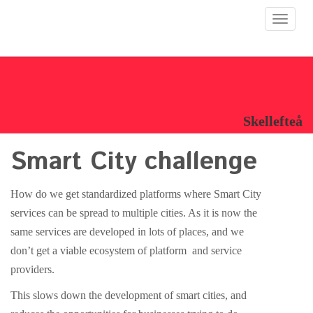
Toggle
navigat
Skellefteå
Smart City challenge
How do we get standardized platforms where Smart City
services can be spread to multiple cities. As it is now the
same services are developed in lots of places, and we
don’t get a viable ecosystem of platform and service
providers.
This slows down the development of smart cities, and