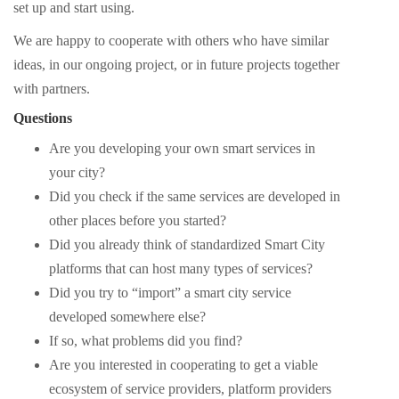
set up and start using.
We are happy to cooperate with others who have similar
ideas, in our ongoing project, or in future projects together
with partners.
Questions
Are you developing your own smart services in
your city?
Did you check if the same services are developed in
other places before you started?
Did you already think of standardized Smart City
platforms that can host many types of services?
Did you try to “import” a smart city service
developed somewhere else?
If so, what problems did you find?
Are you interested in cooperating to get a viable
ecosystem of service providers, platform providers