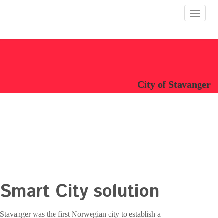
Toggle
navigat
City of Stavanger
Smart City solution
Stavanger was the first Norwegian city to establish a