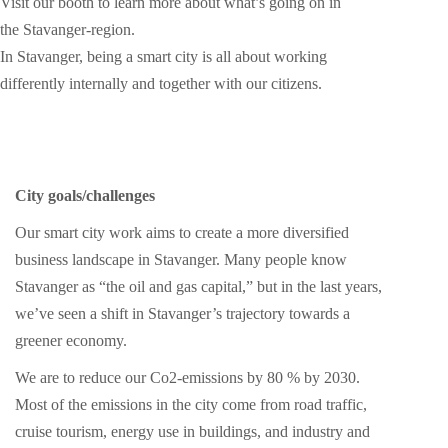
Visit our booth to learn more about what’s going on in
the Stavanger-region.
In Stavanger, being a smart city is all about working
differently internally and together with our citizens.
City goals/challenges
Our smart city work aims to create a more diversified
business landscape in Stavanger. Many people know
Stavanger as “the oil and gas capital,” but in the last years,
we’ve seen a shift in Stavanger’s trajectory towards a
greener economy.
We are to reduce our Co2-emissions by 80 % by 2030.
Most of the emissions in the city come from road traffic,
cruise tourism, energy use in buildings, and industry and