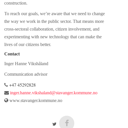
construction.
To reach our goals, we’re aware that we need to change
the way we work in the public sector. That means more
cross-sectoral collaboration, citizen involvement, and
experimenting with new technology that can make the
lives of our citizens better.
Contact
Inger Hanne Vikshåland
Communication advisor
+47 45292828
inger.hanne.vikshaland@stavanger.kommune.no
www.stavanger.kommune.no