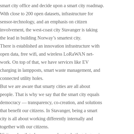
smart city office and decide upon a smart city roadmap.
With close to 200 open datasets, infrastructure for
sensor-technology, and an emphasis on citizen
involvement, the west-coast city Stavanger is taking
the lead in building Norway’s smartest city.
There is established an innovation infrastructure with
open data, free wifi, and wireless LoRaWAN net-
work. On top of that, we have services like EV
charging in lampposts, smart waste management, and
connected utility holes.
But we are aware that smarty cities are all about
people. That is why we say that the smart city equals
democracy — transparency, co-creation, and solutions
that benefit our citizens. In Stavanger, being a smart
city is all about working differently internally and
together with our citizens.