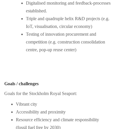
Digitalised monitoring and feedback-processes
established.
Triple and quadruple helix R&D projects (e.g.
IoT, visualisation, circular economy)
Testing of innovation procurement and
competition (e.g. construction consolidation
centre, pop-up reuse center)
Goals / challenges
Goals for the Stockholm Royal Seaport:
Vibrant city
Accessibility and proximity
Resource efficiency and climate responsibility
(fossil fuel free by 2030)