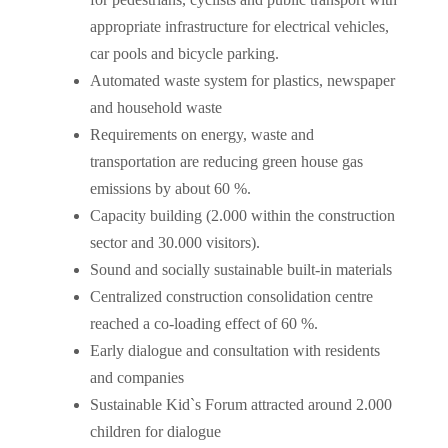
appropriate infrastructure for electrical vehicles,
car pools and bicycle parking.
Automated waste system for plastics, newspaper
and household waste
Requirements on energy, waste and
transportation are reducing green house gas
emissions by about 60 %.
Capacity building (2.000 within the construction
sector and 30.000 visitors).
Sound and socially sustainable built-in materials
Centralized construction consolidation centre
reached a co-loading effect of 60 %.
Early dialogue and consultation with residents
and companies
Sustainable Kid`s Forum attracted around 2.000
children for dialogue