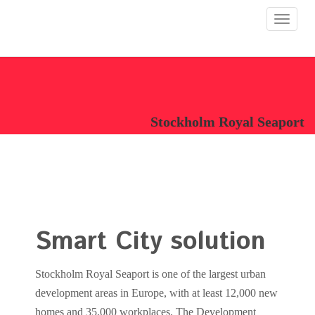
Toggle
navigat
Stockholm Royal Seaport
Smart City solution
Stockholm Royal Seaport is one of the largest urban
development areas in Europe, with at least 12,000 new
homes and 35,000 workplaces. The Development