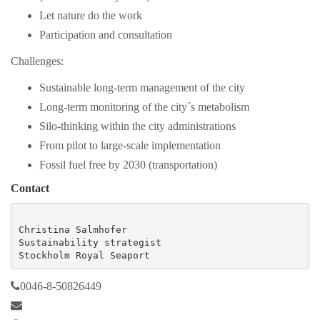
Let nature do the work
Participation and consultation
Challenges:
Sustainable long-term management of the city
Long-term monitoring of the city´s metabolism
Silo-thinking within the city administrations
From pilot to large-scale implementation
Fossil fuel free by 2030 (transportation)
Contact
Christina Salmhofer

Sustainability strategist

Stockholm Royal Seaport
0046-8-50826449