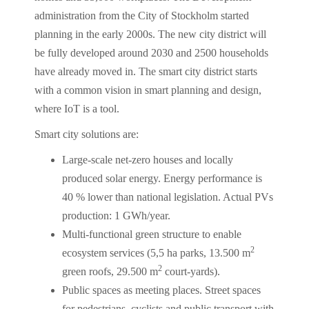
administration from the City of Stockholm started
planning in the early 2000s. The new city district will
be fully developed around 2030 and 2500 households
have already moved in. The smart city district starts
with a common vision in smart planning and design,
where IoT is a tool.
Smart city solutions are:
Large-scale net-zero houses and locally
produced solar energy. Energy performance is
40 % lower than national legislation. Actual PVs
production: 1 GWh/year.
Multi-functional green structure to enable
2
ecosystem services (5,5 ha parks, 13.500 m
2
green roofs, 29.500 m
court-yards).
Public spaces as meeting places. Street spaces
for pedestrians, cyclists and public transport with