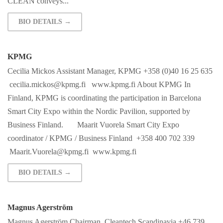
CLEAN conveys...
BIO DETAILS →
KPMG
Cecilia Mickos Assistant Manager, KPMG +358 (0)40 16 25 635
cecilia.mickos@kpmg.fi
www.kpmg.fi About KPMG In
Finland, KPMG is coordinating the participation in Barcelona
Smart City Expo within the Nordic Pavilion, supported by
Business Finland. Maarit Vuorela Smart City Expo
coordinator / KPMG / Business Finland +358 400 702 339
Maarit.Vuorela@kpmg.fi
www.kpmg.fi
BIO DETAILS →
Magnus Agerström
Magnus Agerström Chairman, Cleantech Scandinavia +46 739