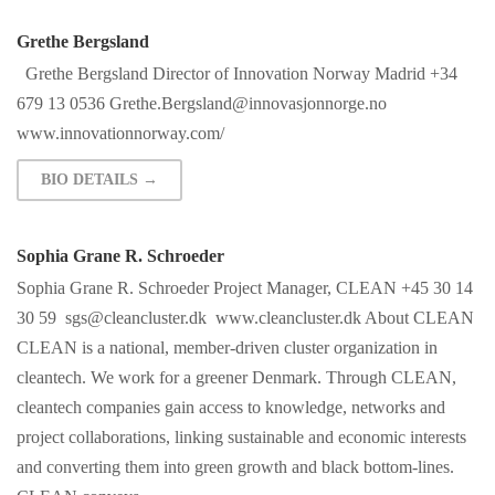
Grethe Bergsland
Grethe Bergsland Director of Innovation Norway Madrid +34
679 13 0536
Grethe.Bergsland@innovasjonnorge.no
www.innovationnorway.com/
BIO DETAILS →
Sophia Grane R. Schroeder
Sophia Grane R. Schroeder Project Manager, CLEAN +45 30 14
30 59
sgs@cleancluster.dk
www.cleancluster.dk About CLEAN
CLEAN is a national, member-driven cluster organization in
cleantech. We work for a greener Denmark. Through CLEAN,
cleantech companies gain access to knowledge, networks and
project collaborations, linking sustainable and economic interests
and converting them into green growth and black bottom-lines.