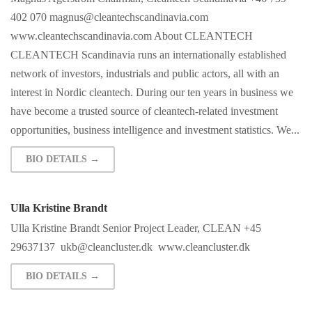
402 070
magnus@cleantechscandinavia.com
www.cleantechscandinavia.com About CLEANTECH
CLEANTECH Scandinavia runs an internationally established
network of investors, industrials and public actors, all with an
interest in Nordic cleantech. During our ten years in business we
have become a trusted source of cleantech-related investment
opportunities, business intelligence and investment statistics. We...
BIO DETAILS →
Ulla Kristine Brandt
Ulla Kristine Brandt Senior Project Leader, CLEAN +45
29637137
ukb@cleancluster.dk
www.cleancluster.dk
BIO DETAILS →