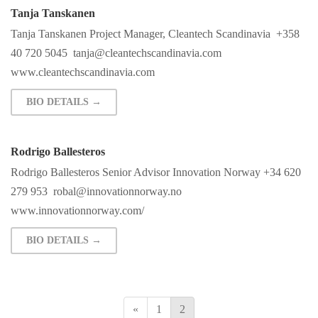
Tanja Tanskanen
Tanja Tanskanen Project Manager, Cleantech Scandinavia +358
40 720 5045
tanja@cleantechscandinavia.com
www.cleantechscandinavia.com
BIO DETAILS →
Rodrigo Ballesteros
Rodrigo Ballesteros Senior Advisor Innovation Norway +34 620
279 953
robal@innovationnorway.no
www.innovationnorway.com/
BIO DETAILS →
«
1
2