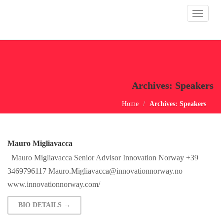
Toggle
navigat
Archives:
Speakers
Home
Archives:
Speakers
Mauro Migliavacca
Mauro Migliavacca Senior Advisor Innovation Norway +39
3469796117
Mauro.Migliavacca@innovationnorway.no
www.innovationnorway.com/
BIO DETAILS →